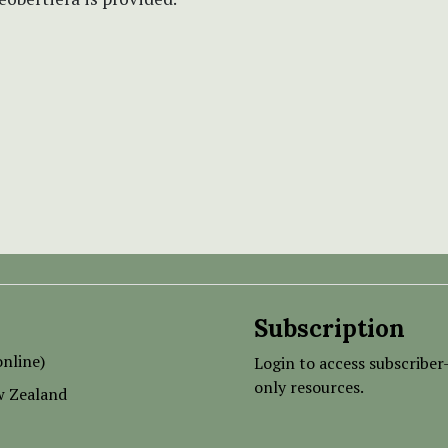
Subscription
nline)
Login to access subscriber
only resources.
w Zealand