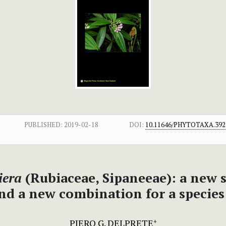
PUBLISHED:
2019-02-18
DOI:
10.11646/PHYTOTAXA.392.
iera
(Rubiaceae, Sipaneeae): a new s
nd a new combination for a specie
PIERO G. DELPRETE
+