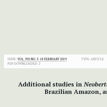
ISSUE:
VOL. 392 NO. 3: 18 FEBRUARY 2019
TYPE: ARTICLE
PDF DOWNLOADED:
2
Additional studies in
Neobert
Brazilian Amazon, a