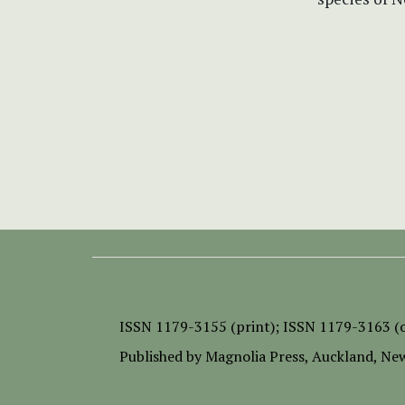
ISSN
1179-3155 (print);
ISSN 1179-3163 (o
Published by
Magnolia Press
, Auckland, Ne