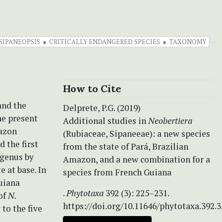
SIPANEOPSIS
CRITICALLY ENDANGERED SPECIES
TAXONOMY
How to Cite
and the
Delprete, P.G. (2019)
he present
Additional studies in
Neobertiera
mazon
(Rubiaceae, Sipaneeae): a new species
d the first
from the state of Pará, Brazilian
 genus by
Amazon, and a new combination for a
 at base. In
species from French Guiana
uiana
.
Phytotaxa
392 (3): 225–231.
 of
N.
https://doi.org/10.11646/phytotaxa.392.3
 to the five