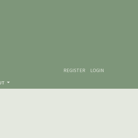
REGISTER
LOGIN
UT