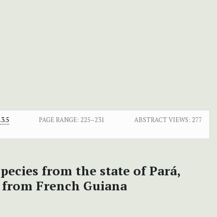
3.5
PAGE RANGE:
225–231
ABSTRACT VIEWS:
277
pecies from the state of Pará,
s from French Guiana