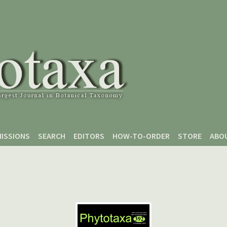
ISSIONS
SEARCH
EDITORS
HOW-TO-ORDER
STORE
ABO