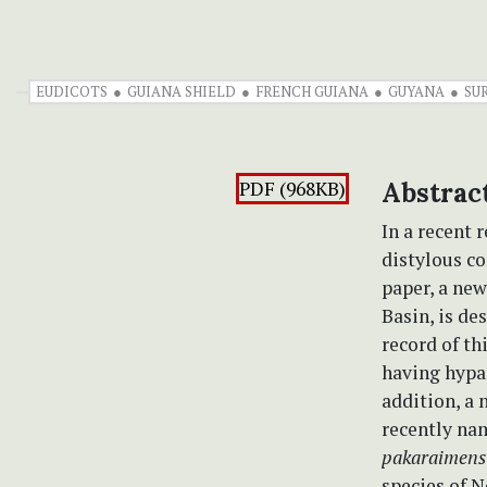
EUDICOTS
GUIANA SHIELD
FRENCH GUIANA
GUYANA
SU
PDF (968KB)
Abstrac
In a recent 
distylous co
paper, a new
Basin, is de
record of th
having hypan
addition, a
recently n
pakaraimens
species of N