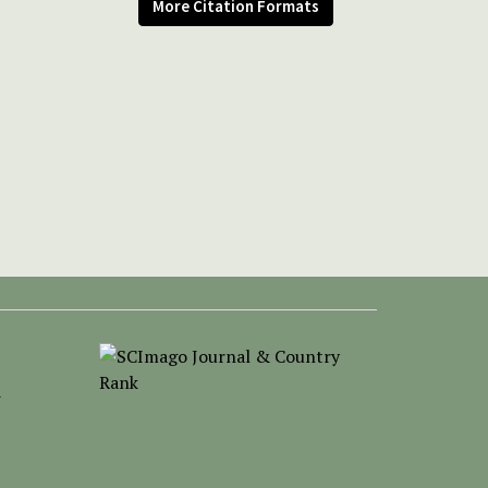
More Citation Formats
-