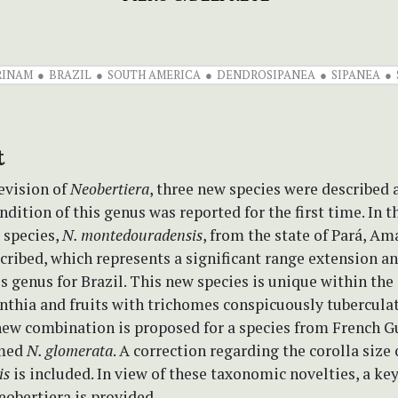
RINAM
BRAZIL
SOUTH AMERICA
DENDROSIPANEA
SIPANEA
t
revision of
Neobertiera
, three new species were described 
ndition of this genus was reported for the first time. In t
 species,
N. montedouradensis
, from the state of Pará, A
scribed, which represents a significant range extension an
is genus for Brazil. This new species is unique within the
thia and fruits with trichomes conspicuously tuberculate
 new combination is proposed for a species from French G
amed
N. glomerata
. A correction regarding the corolla size
is
is included. In view of these taxonomic novelties, a key
eobertiera is provided.