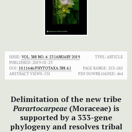
ISSUE:
VOL. 388 NO. 4: 23 JANUARY 2019
TYPE: ARTICLE
PUBLISHED:
2019-01-23
DOI:
10.11646/PHYTOTAXA.388.4.1
PAGE RANGE:
253–265
ABSTRACT VIEWS:
531
PDF DOWNLOADED:
464
Delimitation of the new tribe
Parartocarpeae
(Moraceae) is
supported by a 333-gene
phylogeny and resolves tribal