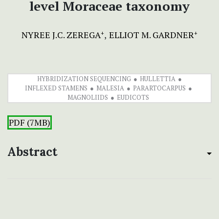
level Moraceae taxonomy
NYREE J.C. ZEREGA
ELLIOT M. GARDNER
+
+
HYBRIDIZATION SEQUENCING
HULLETTIA
INFLEXED STAMENS
MALESIA
PARARTOCARPUS
MAGNOLIIDS
EUDICOTS
PDF (7MB)
Abstract