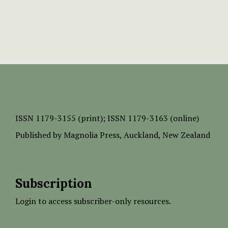
ISSN
1179-3155 (print);
ISSN 1179-3163 (online)
Published by
Magnolia Press
, Auckland, New Zealand
Subscription
Login to access subscriber-only resources.