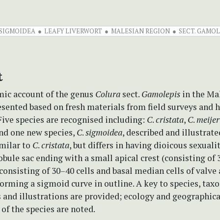
SIGMOIDEA
LEAFY LIVERWORT
MALESIAN REGION
SECT. GAMOL
t
ic account of the genus
Colura
sect.
Gamolepis
in the Ma
esented based on fresh materials from field surveys and
ive species are recognised including:
C
.
cristata
,
C
.
meijer
and one new species,
C
.
sigmoidea
, described and illustrat
imilar to
C
.
cristata
, but differs in having dioicous sexualit
obule sac ending with a small apical crest (consisting of 3
consisting of 30–40 cells and basal median cells of valve
forming a sigmoid curve in outline. A key to species, ta
 and illustrations are provided; ecology and geographica
 of the species are noted.