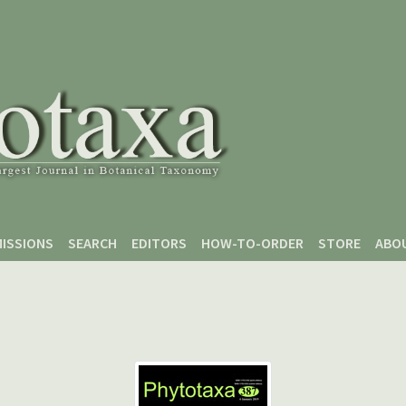
ISSIONS
SEARCH
EDITORS
HOW-TO-ORDER
STORE
ABO