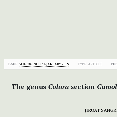
ISSUE:
VOL. 387 NO. 1: 4 JANUARY 2019
TYPE: ARTICLE
PUB
The genus
Colura
section
Gamol
JIROAT SANG