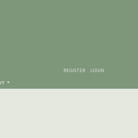
REGISTER
LOGIN
UT