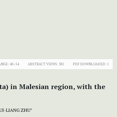
ANGE:
40–54
ABSTRACT VIEWS:
381
PDF DOWNLOADED:
1
a) in Malesian region, with the
UI-LIANG ZHU
+