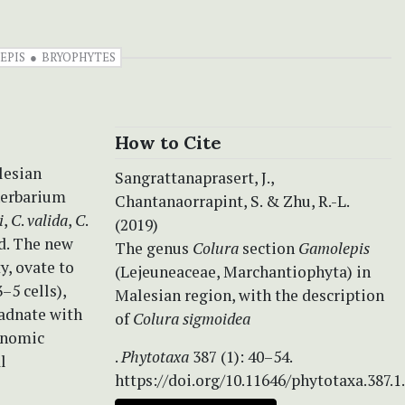
EPIS
BRYOPHYTES
How to Cite
lesian
Sangrattanaprasert, J.,
 herbarium
Chantanaorrapint, S. & Zhu, R.-L.
i
,
C
.
valida
,
C
.
(2019)
ed. The new
The genus
Colura
section
Gamolepis
y, ovate to
(Lejeuneaceae, Marchantiophyta) in
–5 cells),
Malesian region, with the description
 adnate with
of
Colura sigmoidea
xonomic
.
Phytotaxa
387 (1): 40–54.
l
https://doi.org/10.11646/phytotaxa.387.1