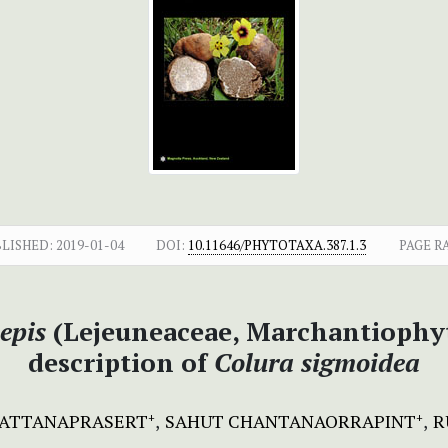
LISHED:
2019-01-04
DOI:
10.11646/PHYTOTAXA.387.1.3
PAGE R
epis
(Lejeuneaceae, Marchantiophyt
description of
Colura sigmoidea
RATTANAPRASERT
SAHUT CHANTANAORRAPINT
R
+
+