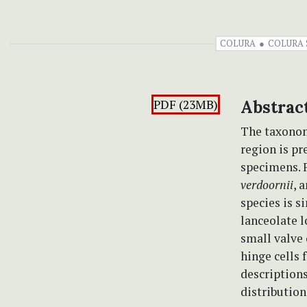
COLURA
COLURA 
PDF (23MB)
Abstrac
The taxonom
region is pr
specimens. F
verdoornii
, 
species is s
lanceolate l
small valve 
hinge cells 
descriptions
distribution