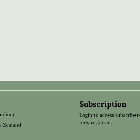
Subscription
nline)
Login to access subscriber
only resources.
w Zealand