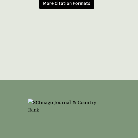
More Citation Formats
-