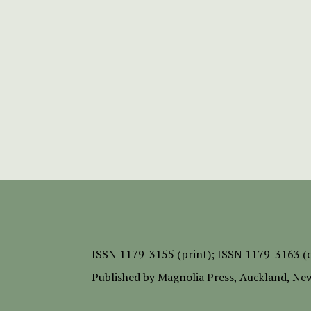
ISSN
1179-3155 (print);
ISSN 1179-3163 (o
Published by
Magnolia Press
, Auckland, Ne