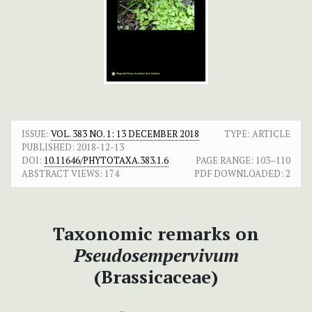
ISSUE:
VOL. 383 NO. 1: 13 DECEMBER 2018
TYPE: ARTICLE
PUBLISHED:
2018-12-13
DOI:
10.11646/PHYTOTAXA.383.1.6
PAGE RANGE:
103–110
ABSTRACT VIEWS:
174
PDF DOWNLOADED:
2
Taxonomic remarks on
Pseudosempervivum
(Brassicaceae)