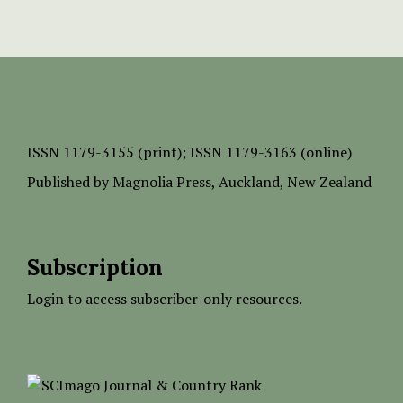
ISSN
1179-3155 (print);
ISSN 1179-3163 (online)
Published by
Magnolia Press
, Auckland, New Zealand
Subscription
Login to access subscriber-only resources.