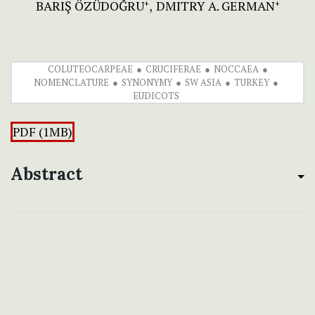
BARIŞ ÖZÜDOĞRU
DMITRY A. GERMAN
+
+
COLUTEOCARPEAE
CRUCIFERAE
NOCCAEA
NOMENCLATURE
SYNONYMY
SW ASIA
TURKEY
EUDICOTS
PDF (1MB)
Abstract