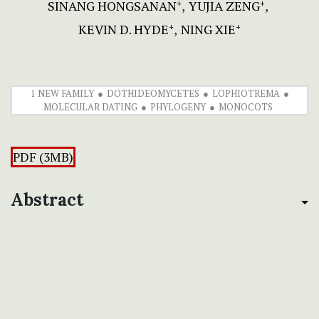
SINANG HONGSANAN
YUJIA ZENG
+
+
KEVIN D. HYDE
NING XIE
+
+
1 NEW FAMILY
DOTHIDEOMYCETES
LOPHIOTREMA
MOLECULAR DATING
PHYLOGENY
MONOCOTS
PDF (3MB)
Abstract