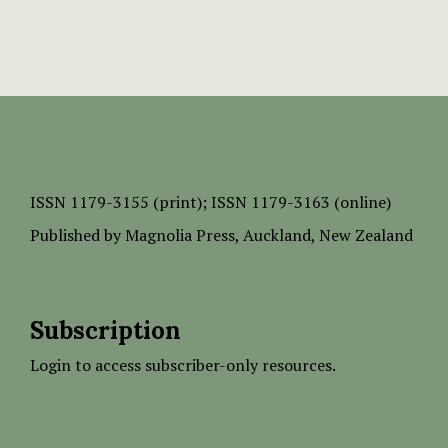
ISSN
1179-3155 (print);
ISSN 1179-3163 (online)
Published by
Magnolia Press
, Auckland, New Zealand
Subscription
Login to access subscriber-only resources.