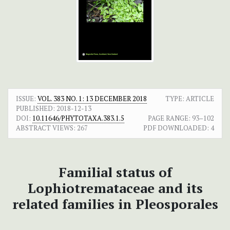
ISSUE:
VOL. 383 NO. 1: 13 DECEMBER 2018
TYPE: ARTICLE
PUBLISHED:
2018-12-13
DOI:
10.11646/PHYTOTAXA.383.1.5
PAGE RANGE:
93–102
ABSTRACT VIEWS:
267
PDF DOWNLOADED:
4
Familial status of
Lophiotremataceae and its
related families in Pleosporales