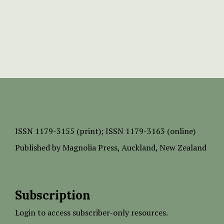
ISSN
1179-3155 (print);
ISSN 1179-3163 (online)
Published by
Magnolia Press
, Auckland, New Zealand
Subscription
Login to access subscriber-only resources.