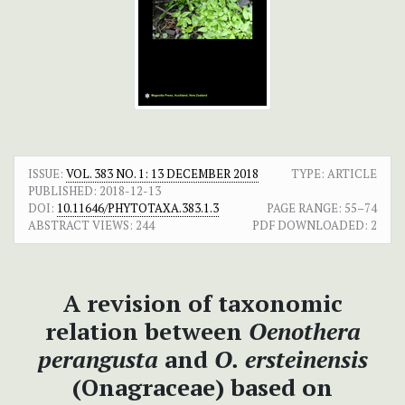
ISSUE:
VOL. 383 NO. 1: 13 DECEMBER 2018
TYPE: ARTICLE
PUBLISHED:
2018-12-13
DOI:
10.11646/PHYTOTAXA.383.1.3
PAGE RANGE:
55–74
ABSTRACT VIEWS:
244
PDF DOWNLOADED:
2
A revision of taxonomic
relation between
Oenothera
perangusta
and
O. ersteinensis
(Onagraceae) based on