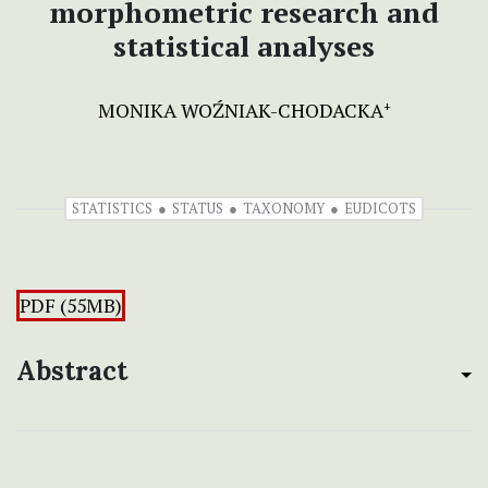
morphometric research and
statistical analyses
MONIKA WOŹNIAK-CHODACKA
+
STATISTICS
STATUS
TAXONOMY
EUDICOTS
PDF (55MB)
Abstract