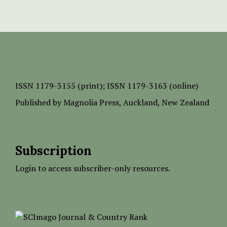
ISSN
1179-3155 (print);
ISSN 1179-3163 (online)
Published by
Magnolia Press
, Auckland, New Zealand
Subscription
Login to access subscriber-only resources.