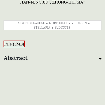
HAN-FENG XU
ZHONG-HUI MA
+
+
CARYOPHYLLACEAE
MORPHOLOGY
POLLEN
STELLARIA
EUDICOTS
PDF (5MB)
Abstract