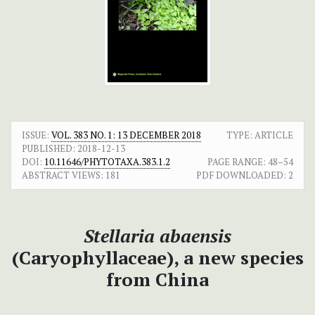
ISSUE:
VOL. 383 NO. 1: 13 DECEMBER 2018
TYPE: ARTICLE
PUBLISHED:
2018-12-13
DOI:
10.11646/PHYTOTAXA.383.1.2
PAGE RANGE:
48–54
ABSTRACT VIEWS:
181
PDF DOWNLOADED:
2
Stellaria abaensis
(Caryophyllaceae), a new species
from China