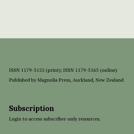
ISSN
1179-3155 (print);
ISSN 1179-3163 (online)
Published by
Magnolia Press
, Auckland, New Zealand
Subscription
Login to access subscriber-only resources.