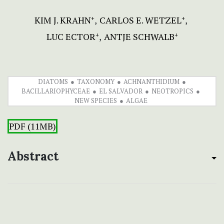
KIM J. KRAHN
CARLOS E. WETZEL
+
+
LUC ECTOR
ANTJE SCHWALB
+
+
DIATOMS
TAXONOMY
ACHNANTHIDIUM
BACILLARIOPHYCEAE
EL SALVADOR
NEOTROPICS
NEW SPECIES
ALGAE
PDF (11MB)
Abstract