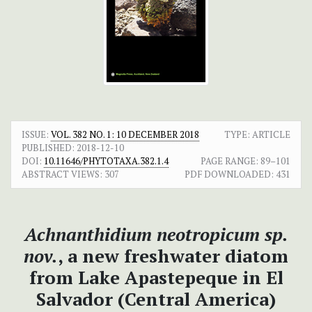
ISSUE:
VOL. 382 NO. 1: 10 DECEMBER 2018
TYPE: ARTICLE
PUBLISHED:
2018-12-10
DOI:
10.11646/PHYTOTAXA.382.1.4
PAGE RANGE:
89–101
ABSTRACT VIEWS:
307
PDF DOWNLOADED:
431
Achnanthidium neotropicum sp.
nov.
, a new freshwater diatom
from Lake Apastepeque in El
Salvador (Central America)