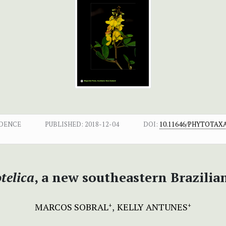
NDENCE
PUBLISHED:
2018-12-04
DOI:
10.11646/PHYTOTAXA.
telica
, a new southeastern Brazili
MARCOS SOBRAL
KELLY ANTUNES
+
+