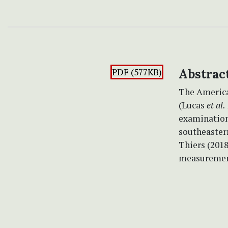
PDF (577KB)
Abstrac
The Americ
(Lucas
et al.
examination
southeastern
Thiers (201
measurement 