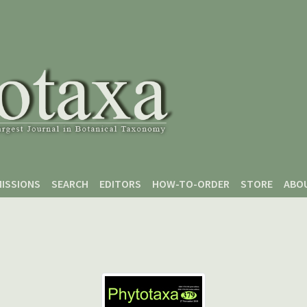
ISSIONS
SEARCH
EDITORS
HOW-TO-ORDER
STORE
ABO