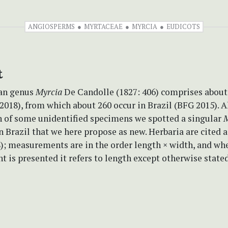
ANGIOSPERMS
MYRTACEAE
MYRCIA
EUDICOTS
t
an genus
Myrcia
De Candolle (1827: 406) comprises about
2018), from which about 260 occur in Brazil (BFG 2015). 
 of some unidentified specimens we spotted a singular
M
 Brazil that we here propose as new. Herbaria are cited 
8); measurements are in the order length × width, and wh
is presented it refers to length except otherwise stated