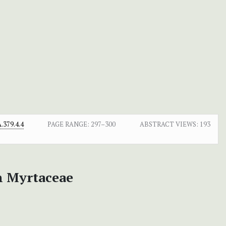
379.4.4
PAGE RANGE:
297–300
ABSTRACT VIEWS:
193
an Myrtaceae