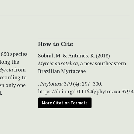
How to Cite
 850 species
Sobral, M. & Antunes, K. (2018)
Along the
Myrcia auxotelica
, a new southeastern
yrcia
from
Brazilian Myrtaceae
according to
.
Phytotaxa
379 (4): 297–300.
en only one
https://doi.org/10.11646/phytotaxa.379.4
.
More Citation Formats