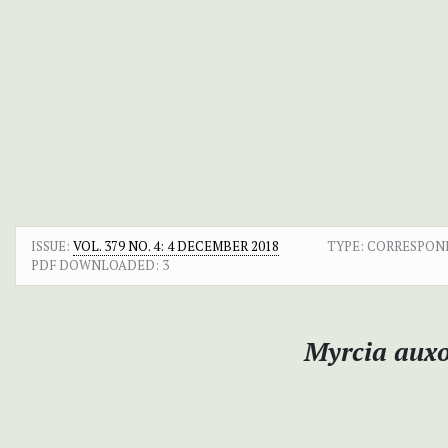
ISSUE:
VOL. 379 NO. 4: 4 DECEMBER 2018
TYPE: CORRESPO
PDF DOWNLOADED:
3
Myrcia auxo