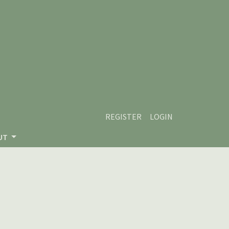
REGISTER
LOGIN
UT