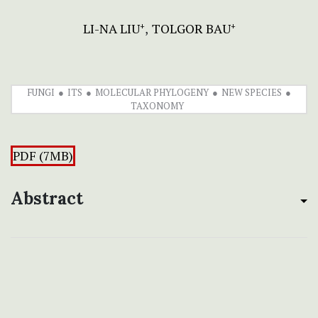
LI-NA LIU
TOLGOR BAU
+
+
FUNGI
ITS
MOLECULAR PHYLOGENY
NEW SPECIES
TAXONOMY
PDF (7MB)
Abstract