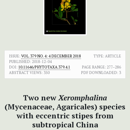
ISSUE:
VOL. 379 NO. 4: 4 DECEMBER 2018
TYPE: ARTICLE
PUBLISHED:
2018-12-04
DOI:
10.11646/PHYTOTAXA.379.4.1
PAGE RANGE:
277–286
ABSTRACT VIEWS:
350
PDF DOWNLOADED:
3
Two new
Xeromphalina
(Mycenaceae, Agaricales) species
with eccentric stipes from
subtropical China