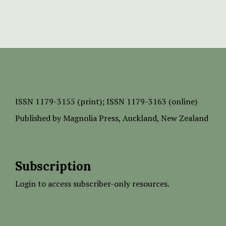
ISSN
1179-3155 (print);
ISSN 1179-3163 (online)
Published by
Magnolia Press
, Auckland, New Zealand
Subscription
Login to access subscriber-only resources.