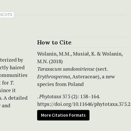
DICOTS
How to Cite
Wolanin, M.M., Musiał, K. & Wolanin,
cterized by
M.N. (2018)
ctly haired
Taraxacum sandomiriense
(sect.
 communities
Erythrosperma
, Asteraceae), a new
t for
T.
species from Poland
ince it
.
Phytotaxa
375 (2): 158–164.
. A detailed
https://doi.org/10.11646/phytotaxa.375.2
y and
More Citation Formats