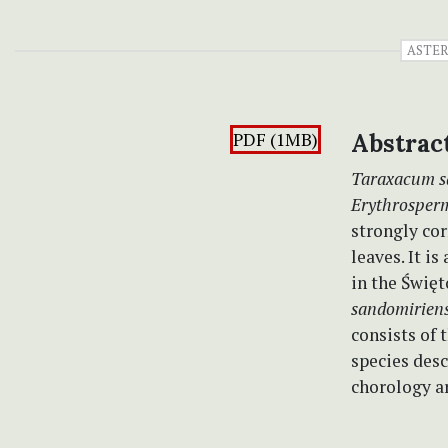
ASTER
PDF (1MB)
Abstrac
Taraxacum s
Erythrosper
strongly cor
leaves. It i
in the Świę
sandomirien
consists of 
species desc
chorology a