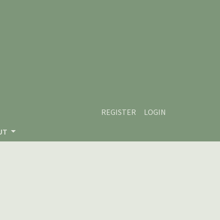
REGISTER
LOGIN
UT