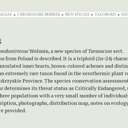
ACEAE
CHROMOSOME NUMBER
NEW SPECIES
TAXONOMY
EU
t
andomiriense
Wolanin, a new species of
Taraxacum
sect.
ma
from Poland is described. It is a triploid (2n=24) chara
niculated inner bracts, brown-colored achenes and distin
s an extremely rare taxon found in the xerothermic plant
tokrzyskie Province. The species conservation assessmen
se
determines its threat status as Critically Endangered, s
three populations with a very small number of individuals
ription, photographs, distribution map, notes on ecolog
re provided.