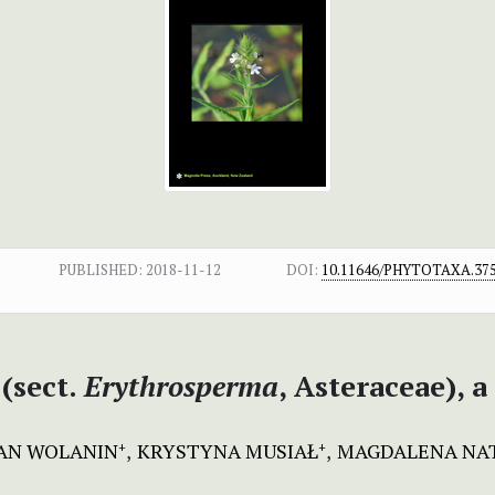
PUBLISHED:
2018-11-12
DOI:
10.11646/PHYTOTAXA.375
(sect.
Erythrosperma
, Asteraceae), 
AN WOLANIN
KRYSTYNA MUSIAŁ
MAGDALENA NAT
+
+