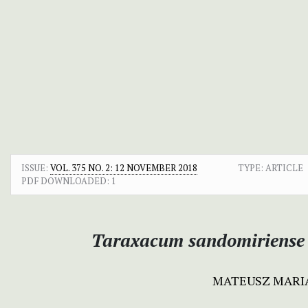
ISSUE:
VOL. 375 NO. 2: 12 NOVEMBER 2018
TYPE: ARTICLE
PDF DOWNLOADED:
1
Taraxacum sandomiriense
MATEUSZ MARI