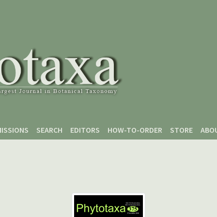
ISSIONS
SEARCH
EDITORS
HOW-TO-ORDER
STORE
ABO