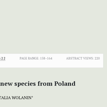
.2.2
PAGE RANGE:
158–164
ABSTRACT VIEWS:
220
a new species from Poland
ALIA WOLANIN
+