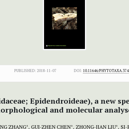
PUBLISHED:
2018-11-07
DOI:
10.11646/PHYTOTAXA.374.
idaceae; Epidendroideae), a new sp
orphological and molecular analys
ANG ZHANG
GUI-ZHEN CHEN
ZHONG-JIAN LIU
SI-
+
+
+