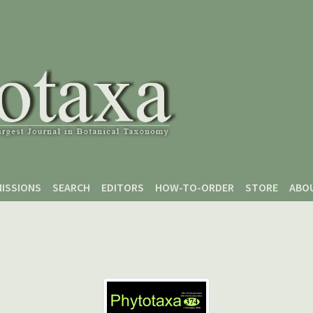
ISSIONS
SEARCH
EDITORS
HOW-TO-ORDER
STORE
ABO