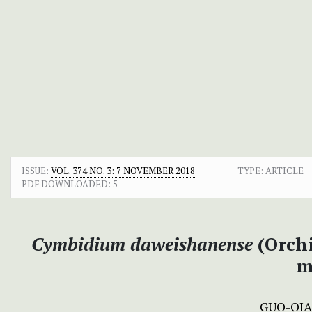
ISSUE:
VOL. 374 NO. 3: 7 NOVEMBER 2018
TYPE: ARTICLE
PDF DOWNLOADED:
5
Cymbidium daweishanense
(Orch
m
GUO-QI