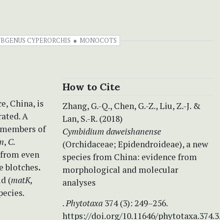
UBGENUS CYPERORCHIS
MONOCOTS
How to Cite
e, China, is
Zhang, G.-Q., Chen, G.-Z., Liu, Z.-J. &
rated. A
Lan, S.-R. (2018)
r members of
Cymbidium daweishanense
m
,
C.
(Orchidaceae; Epidendroideae), a new
e from even
species from China: evidence from
e blotches
.
morphological and molecular
d (
matK,
analyses
pecies
.
.
Phytotaxa
374 (3): 249–256.
https://doi.org/10.11646/phytotaxa.374.3