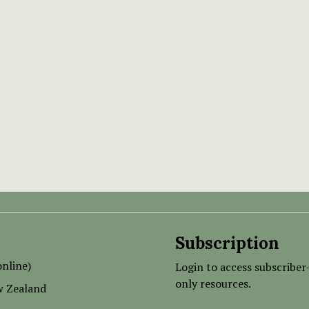
Subscription
nline)
Login to access subscriber
only resources.
w Zealand