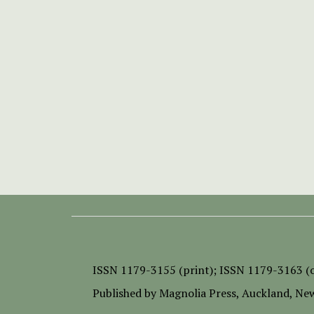
ISSN
1179-3155 (print);
ISSN 1179-3163 (o
Published by
Magnolia Press
, Auckland, Ne