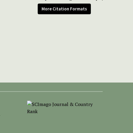
More Citation Formats
-