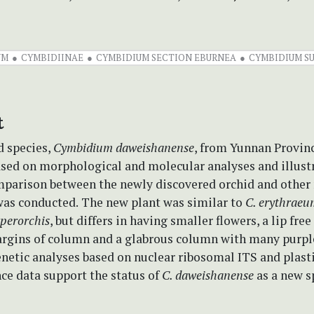
UM
CYMBIDIINAE
CYMBIDIUM SECTION EBURNEA
CYMBIDIUM S
t
d species,
Cymbidium daweishanense
, from Yunnan Provinc
ased on morphological and molecular analyses and illust
mparison between the newly discovered orchid and othe
as conducted.
The new plant was similar to
C. erythraeu
perorchis
, but differs in having smaller flowers, a lip fre
argins of column and a glabrous column with many purpl
netic analyses based on nuclear ribosomal ITS and plasti
ce data support the status of
C. daweishanense
as a new s