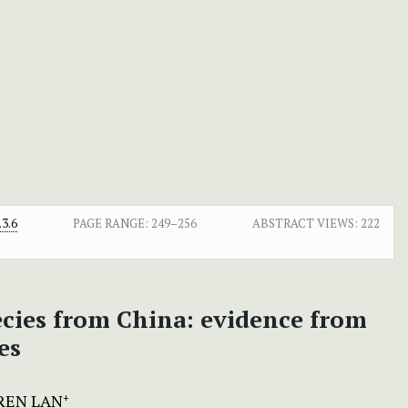
3.6
PAGE RANGE:
249–256
ABSTRACT VIEWS:
222
ecies from China: evidence from
es
REN LAN
+