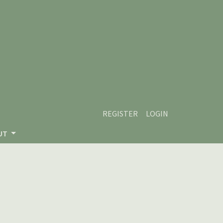
REGISTER
LOGIN
UT