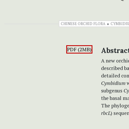
CHINESE ORCHID FLORA
CYMBIDI
PDF (2MB)
Abstrac
A new orchi
described b
detailed co
Cymbidium
w
subgenus
Cy
the basal m
The phyloge
rbcL
) sequen