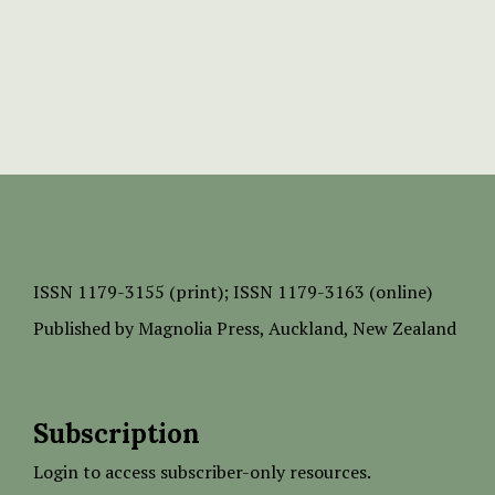
ISSN
1179-3155 (print);
ISSN 1179-3163 (online)
Published by
Magnolia Press
, Auckland, New Zealand
Subscription
Login to access subscriber-only resources.