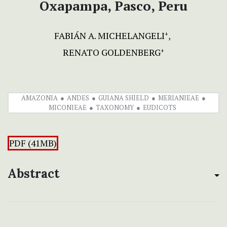
Oxapampa, Pasco, Peru
FABIÁN A. MICHELANGELI
+
RENATO GOLDENBERG
+
AMAZONIA
ANDES
GUIANA SHIELD
MERIANIEAE
MICONIEAE
TAXONOMY
EUDICOTS
PDF (41MB)
Abstract