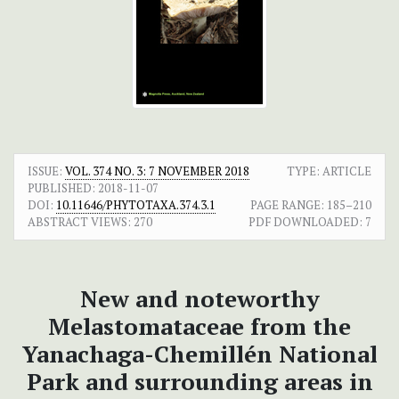
ISSUE:
VOL. 374 NO. 3: 7 NOVEMBER 2018
TYPE: ARTICLE
PUBLISHED:
2018-11-07
DOI:
10.11646/PHYTOTAXA.374.3.1
PAGE RANGE:
185–210
ABSTRACT VIEWS:
270
PDF DOWNLOADED:
7
New and noteworthy
Melastomataceae from the
Yanachaga-Chemillén National
Park and surrounding areas in