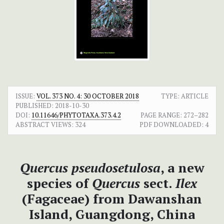
ISSUE:
VOL. 373 NO. 4: 30 OCTOBER 2018
TYPE: ARTICLE
PUBLISHED:
2018-10-30
DOI:
10.11646/PHYTOTAXA.373.4.2
PAGE RANGE:
272–282
ABSTRACT VIEWS:
324
PDF DOWNLOADED:
4
Quercus pseudosetulosa
, a new
species of
Quercus
sect.
Ilex
(Fagaceae) from Dawanshan
Island, Guangdong, China