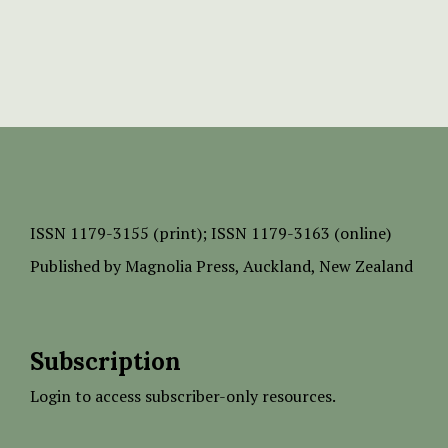
ISSN
1179-3155 (print);
ISSN 1179-3163 (online)
Published by
Magnolia Press
, Auckland, New Zealand
Subscription
Login to access subscriber-only resources.