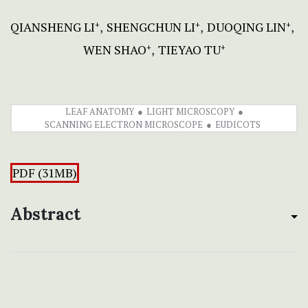
QIANSHENG LI
SHENGCHUN LI
DUOQING LIN
+
+
+
WEN SHAO
TIEYAO TU
+
+
LEAF ANATOMY
LIGHT MICROSCOPY
SCANNING ELECTRON MICROSCOPE
EUDICOTS
PDF (31MB)
Abstract