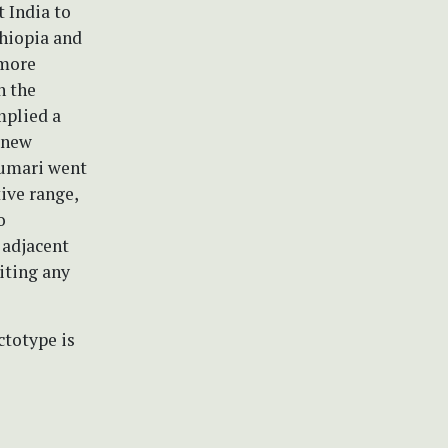
 India to
hiopia and
 more
n the
mplied a
 new
Kumari went
ive range,
o
 adjacent
iting any
ctotype is