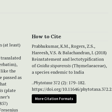
How to Cite
 (at least)
Prabhukumar, K.M., Rogers, Z.S.,
Hareesh, V.S. & Balachandran, I. (2018)
 translated
Reinstatement and lectotypification
erbatim),
of
Gnidia sisparensis
(Thymelaeaceae),
 like the
a species endemic to India
be passed as
.
Phytotaxa
372 (2): 179–182.
that
https://doi.org/10.11646/phytotaxa.372.2
sis
(plate
ner’s
More Citation Formats
857)
Fresenius