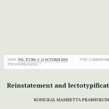
ISSUE:
VOL. 372 NO. 2: 12 OCTOBER 2018
TYPE: CORRESPON
PDF DOWNLOADED:
7
Reinstatement and lectotypifica
KONICKAL MAMBETTA PRABHUKU