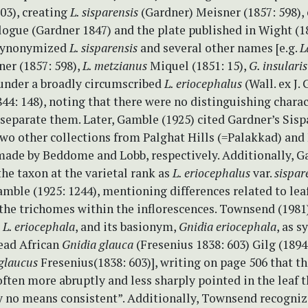
03), creating
L. sisparensis
(Gardner) Meisner (1857: 598), 
logue (Gardner 1847) and the plate published in Wight (1
 synonymized
L. sisparensis
and several other names [e.g.
L
er (1857: 598),
L. metzianus
Miquel (1851: 15),
G. insulari
 under a broadly circumscribed
L. eriocephalus
(Wall. ex J.
44: 148), noting that there were no distinguishing chara
 separate them. Later, Gamble (1925) cited Gardner’s Sis
two other collections from Palghat Hills (=Palakkad) an
made by Beddome and Lobb, respectively. Additionally, G
he taxon at the varietal rank as
L. eriocephalus
var.
sispar
mble (1925: 1244), mentioning differences related to lea
 the trichomes within the inflorescences. Townsend (1981
t
L. eriocephala
, and its basionym,
Gnidia eriocephala
, as 
ead African
Gnidia glauca
(Fresenius 1838: 603) Gilg (1894:
glaucus
Fresenius(1838: 603)], writing on page 506 that th
often more abruptly and less sharply pointed in the leaf t
by no means consistent”. Additionally, Townsend recogni