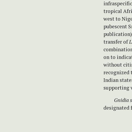
infraspecifi
tropical Af
west to Nige
pubescent Sr
publication
transfer of
L
combinatio
on to indic
without cit
recognized t
Indian state
supporting 
Gnidia si
designated 