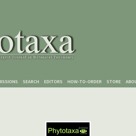
ISSIONS
SEARCH
EDITORS
HOW-TO-ORDER
STORE
ABO