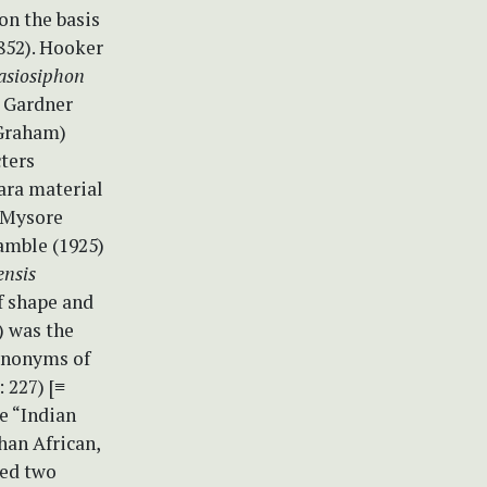
on the basis
852). Hooker
asiosiphon
s
Gardner
 Graham)
cters
para material
d Mysore
amble (1925)
ensis
f shape and
) was the
synonyms of
 227) [≡
e “Indian
han African,
zed two