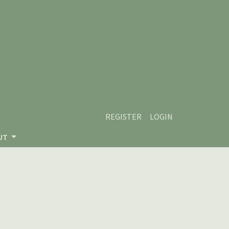
REGISTER
LOGIN
UT