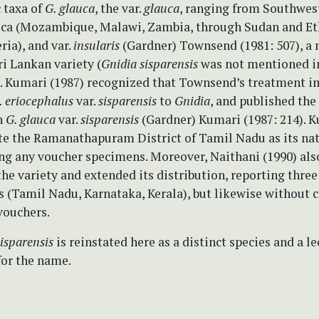
c taxa of
G. glauca
, the var.
glauca
, ranging from Southwest
rica (Mozambique, Malawi, Zambia, through Sudan and Et
ria), and var.
insularis
(Gardner) Townsend (1981: 507), a
i Lankan variety (
Gnidia sisparensis
was not mentioned i
). Kumari (1987) recognized that Townsend’s treatment i
. eriocephalus
var.
sisparensis
to
Gnidia
, and published the
n
G. glauca
var.
sisparensis
(Gardner) Kumari (1987: 214). 
ate the Ramanathapuram District of Tamil Nadu as its nat
ing any voucher specimens. Moreover, Naithani (1990) als
he variety and extended its distribution, reporting three
s (Tamil Nadu, Karnataka, Kerala), but likewise without c
vouchers.
sparensis
is reinstated here as a distinct species and a le
for the name.