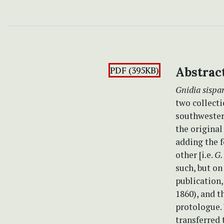
PDF (395KB)
Abstrac
Gnidia sispa
two collecti
southwestern
the original
adding the f
other [i.e.
G.
such, but on
publication,
1860), and t
protologue.
transferred 