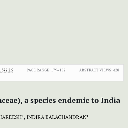
372.2.5
PAGE RANGE:
179–182
ABSTRACT VIEWS:
428
ceae), a species endemic to India
HAREESH
INDIRA BALACHANDRAN
+
+