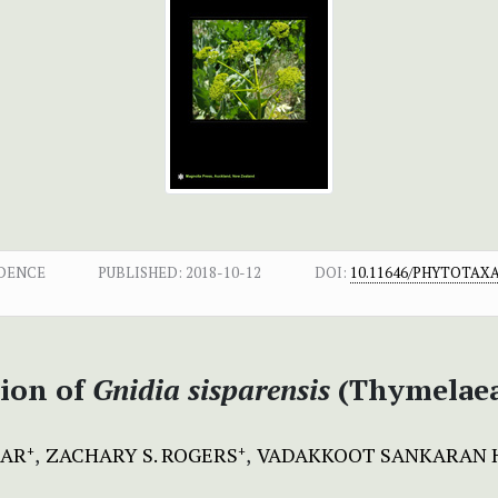
DENCE
PUBLISHED:
2018-10-12
DOI:
10.11646/PHYTOTAXA.
tion of
Gnidia sisparensis
(Thymelaea
MAR
ZACHARY S. ROGERS
VADAKKOOT SANKARAN 
+
+