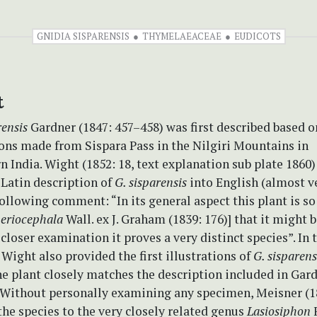
GNIDIA SISPARENSIS
THYMELAEACEAE
EUDICOTS
t
rensis
Gardner (1847: 457–458) was first described based on
ons made from Sispara Pass in the Nilgiri Mountains in
 India. Wight (1852: 18, text explanation sub plate 1860)
 Latin description of
G. sisparensis
into English (almost v
ollowing comment: “In its general aspect this plant is so
 eriocephala
Wall. ex J. Graham (1839: 176)] that it might 
 closer examination it proves a very distinct species”. In 
 Wight also provided the first illustrations of
G. sisparen
he plant closely matches the description included in Gard
 Without personally examining any specimen, Meisner (1
the species to the very closely related genus
Lasiosiphon