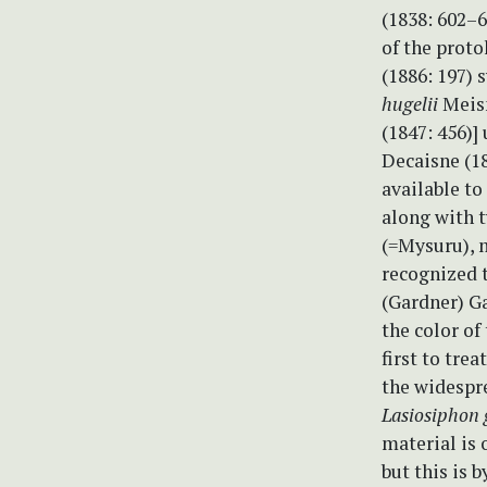
(1838: 602–6
of the proto
(1886: 197)
hugelii
Meisn
(1847: 456)]
Decaisne (18
available to
along with 
(=Mysuru), 
recognized t
(Gardner) Ga
the color of
first to trea
the widespr
Lasiosiphon 
material is 
but this is 