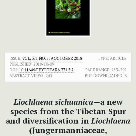
ISSUE:
VOL. 371 NO. 5: 9 OCTOBER 2018
TYPE: ARTICLE
PUBLISHED:
2018-10-09
DOI:
10.11646/PHYTOTAXA.371.5.2
PAGE RANGE:
283–292
ABSTRACT VIEWS:
243
PDF DOWNLOADED:
3
Liochlaena sichuanica
—a new
species from the Tibetan Spur
and diversification in
Liochlaena
(Jungermanniaceae,