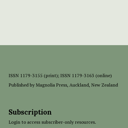
ISSN
1179-3155 (print);
ISSN 1179-3163 (online)
Published by
Magnolia Press
, Auckland, New Zealand
Subscription
Login to access subscriber-only resources.