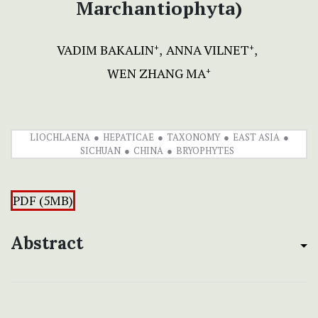
Marchantiophyta)
VADIM BAKALIN
ANNA VILNET
+
+
WEN ZHANG MA
+
LIOCHLAENA
HEPATICAE
TAXONOMY
EAST ASIA
SICHUAN
CHINA
BRYOPHYTES
PDF (5MB)
Abstract