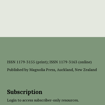
ISSN
1179-3155 (print);
ISSN 1179-3163 (online)
Published by
Magnolia Press
, Auckland, New Zealand
Subscription
Login to access subscriber-only resources.