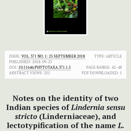
ISSUE:
VOL. 371 NO. 1: 25 SEPTEMBER 2018
TYPE: ARTICLE
PUBLISHED:
2018-09-25
DOI:
10.11646/PHYTOTAXA.371.1.5
PAGE RANGE:
42–48
ABSTRACT VIEWS:
255
PDF DOWNLOADED:
1
Notes on
the identity of two
Indian species of
Lindernia
sensu
stricto
(Linderniaceae), and
lectotypification of the name
L.