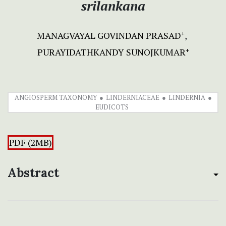
srilankana
MANAGVAYAL GOVINDAN PRASAD
+
PURAYIDATHKANDY SUNOJKUMAR
+
ANGIOSPERM TAXONOMY
LINDERNIACEAE
LINDERNIA
EUDICOTS
PDF (2MB)
Abstract