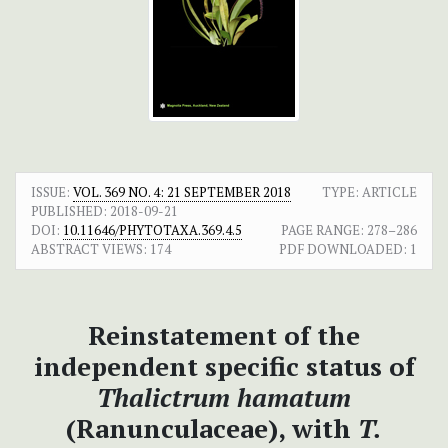
ISSUE:
VOL. 369 NO. 4: 21 SEPTEMBER 2018
TYPE: ARTICLE
PUBLISHED:
2018-09-21
DOI:
10.11646/PHYTOTAXA.369.4.5
PAGE RANGE:
278–286
ABSTRACT VIEWS:
174
PDF DOWNLOADED:
1
Reinstatement of the
independent specific status of
Thalictrum hamatum
(Ranunculaceae), with
T.