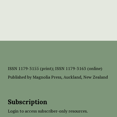
ISSN
1179-3155 (print);
ISSN 1179-3163 (online)
Published by
Magnolia Press
, Auckland, New Zealand
Subscription
Login to access subscriber-only resources.