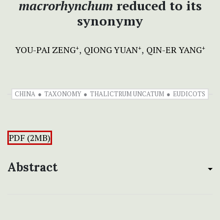
macrorhynchum
reduced to its
synonymy
YOU-PAI ZENG
QIONG YUAN
QIN-ER YANG
+
+
+
CHINA
TAXONOMY
THALICTRUM UNCATUM
EUDICOTS
PDF (2MB)
Abstract