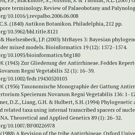
en, P.P., Blackmore, S., Nilsson, S. & Thomas, A.L. (2007) 
spore terminology. Review of Palaeobotany and Palynolog
org/10.1016/j.revpalbo.2006.06.008
C.S. (1840) Autikon Botanikon. Philadelphia, 212 pp.
org/10.5962/bhl.title.8121
 & Huelsenbeck, J.P. (2003) MrBayes 3: Bayesian phylogen
nder mixed models. Bioinformatics 19 (12): 1572–1574.
org/10.1093/bioinformatics/btg180
W. (1943) Zur Gliederung der Antirrhineae. Feddes Reper
ovarum Regni Vegetabilis 52 (1): 16–39.
org/10.1002/fedr.19430520103
W. (1956) Taxonomische Monographie der Gattung Antir
rtorium Specierum Novarum Regni Vegetabilis 136: 1–12
nner, D.Z., Liang, G.H. & Hulbert, S.H. (1994) Phylogenetic 
related taxa using internal transcribed spacers of nucle
NA. Theoretical and Applied Genetics 89 (1): 26–32.
.org/10.1007/BF00226978
 (1988) A Revision of the tribe Antirrhineae. Oxford Unive