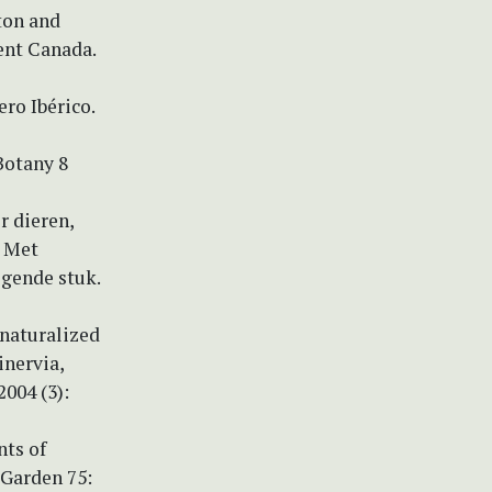
ton and
ent Canada.
ro Ibérico.
Botany 8
r dieren,
. Met
egende stuk.
 naturalized
inervia,
004 (3):
nts of
 Garden 75: