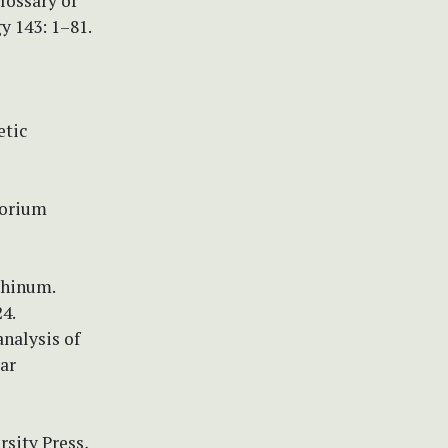
Glossary of
y 143: 1–81.
etic
torium
rhinum.
4.
analysis of
ar
rsity Press,