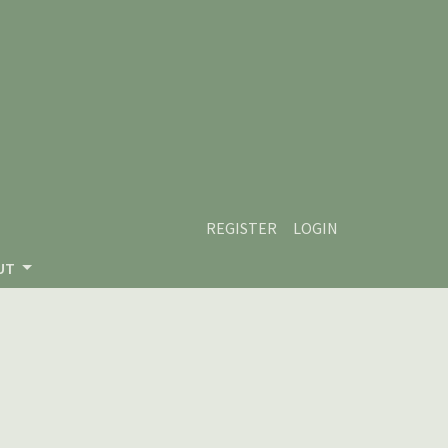
REGISTER
LOGIN
UT