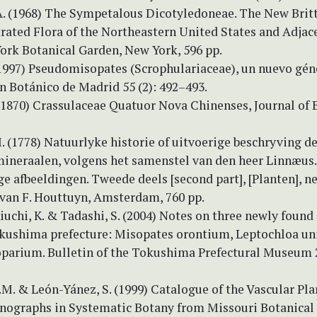
A. (1968) The Sympetalous Dicotyledoneae. The New Brit
trated Flora of the Northeastern United States and Adjac
York Botanical Garden, New York, 596 pp.
(1997) Pseudomisopates (Scrophulariaceae), un nuevo géne
n Botánico de Madrid 55 (2): 492–493.
 (1870) Crassulaceae Quatuor Nova Chinenses, Journal of 
 (1778) Natuurlyke historie of uitvoerige beschryving de
mineraalen, volgens het samenstel van den heer Linnæus
 afbeeldingen. Tweede deels [second part], [Planten], n
 van F. Houttuyn, Amsterdam, 760 pp.
 Kiuchi, K. & Tadashi, S. (2004) Notes on three newly found
okushima prefecture: Misopates orontium, Leptochloa un
parium. Bulletin of the Tokushima Prefectural Museum 2
.M. & León-Yánez, S. (1999) Catalogue of the Vascular Pla
nographs in Systematic Botany from Missouri Botanical