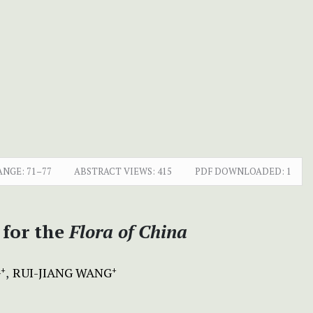
ANGE:
71–77
ABSTRACT VIEWS:
415
PDF DOWNLOADED:
1
 for the
Flora of China
G
RUI-JIANG WANG
+
+