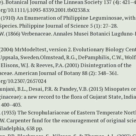
). Botanical Journal of the Linnean Society 137 (4): 421–4
org/10.1111/j.1095-8339.2001.tb02338.x
. (1910) An Enumeration of Philippine Leguminosae, with
pecies. Philippine Journal of Science 5 (1): 27–28.
.W. (1866) Verbenaceae. Annales Musei Botanici Lugduno-B
 (2004) MrModeltest, version 2. Evolutionary Biology Cen
Uppsala, Sweden.Olmstead, R.G., DePamphilis, C.W., Wolfe
 Elisons, W.J. & Reeves, P.A. (2001) Disintegration of the
ceae. American Journal of Botany 88 (2): 348–361.
org/10.2307/2657024
Punjani, B.L., Desai, P.R. & Pandey, V.B. (2015) Misopates o
ginaceae): a new record to the flora of Gujarat State, India
 400–403.
W. (1935) The Scrophulariaceae of Eastern Temperate Nort
. Carpenter fund for the encouragement of original scie
iladelphia, 638 pp.