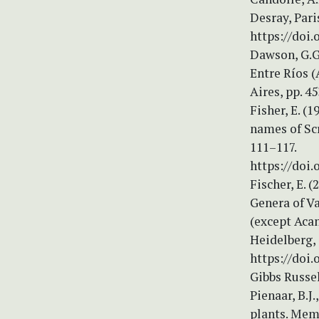
Desray, Pari
https://doi.
Dawson, G.G.
Entre Ríos 
Aires, pp. 4
Fisher, E. (
names of Sc
111–117.
https://doi.
Fischer, E. 
Genera of Va
(except Acan
Heidelberg,
https://doi.
Gibbs Russel
Pienaar, B.J
plants. Memo