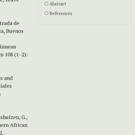
Abstract
References
strada de
ia, Buenos
Linnean
m 108 (1–2):
es and
miales
n
shuizen, G.,
thern African
2.