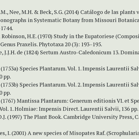
.M., Nee, M.H. & Beck, S.G. (2014) Catálogo de las plants 
Monographs in Systematic Botany from Missouri Botanic
–1744.
 Robinson, H.E. (1970) Study in the Eupatoriese (Composi
Genus Praxelis. Phytotaxa 20 (3): 193–195.
re, J.J.H. de (1824) Sertum Austro-Caledonicum 13. Domin
 (1753a) Species Plantarum. Vol. 1. Impensis Laurentii Salv
0 pp.
 (1753b) Species Plantarum. Vol. 2. Impensis Laurentii Salv
0 pp.
. (1767) Mantissa Plantarum: Generum editionis VI. et S
 Vol. 1. Holmiae: Impensis Direct. Laurentii Salvii, 136 pp.
.J. (1997) The Plant Book. Cambridge University Press, 
, I. (2001) A new species of Misopates Raf. (Scrophulari