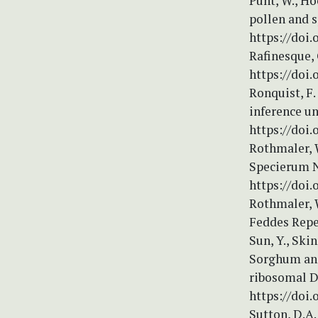
Punt, W., Ho
pollen and 
https://doi.
Rafinesque, 
https://doi.
Ronquist, F.
inference u
https://doi.
Rothmaler, 
Specierum N
https://doi.
Rothmaler, 
Feddes Repe
Sun, Y., Ski
Sorghum and 
ribosomal D
https://doi
Sutton, D.A.