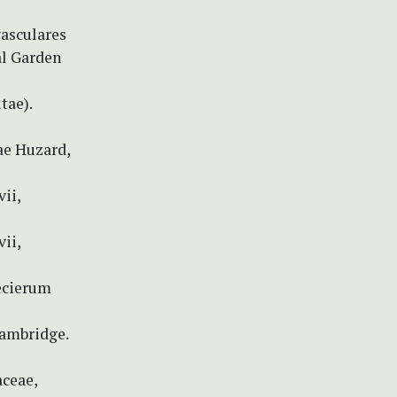
vasculares
al Garden
tae).
ae Huzard,
ii,
ii,
pecierum
Cambridge.
aceae,