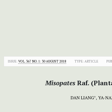
ISSUE:
VOL. 367 NO. 1: 30 AUGUST 2018
TYPE: ARTICLE
PU
Misopates
Raf. (Plant
DAN LIANG
YA-NA
+