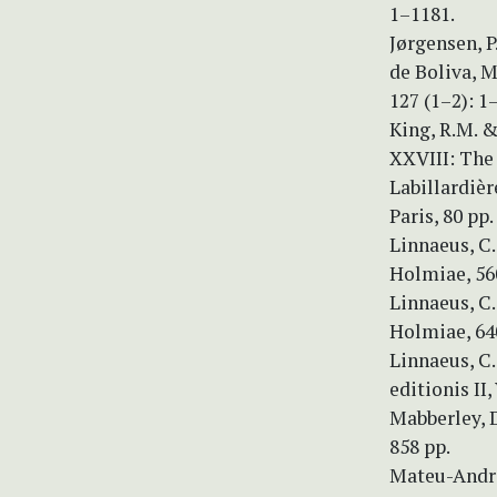
1–1181.
Jørgensen, P
de Boliva, 
127 (1–2): 1
King, R.M. &
XXVIII: The 
Labillardiè
Paris, 80 pp.
Linnaeus, C.
Holmiae, 56
Linnaeus, C.
Holmiae, 64
Linnaeus, C
editionis II,
Mabberley, D
858 pp.
Mateu-Andres