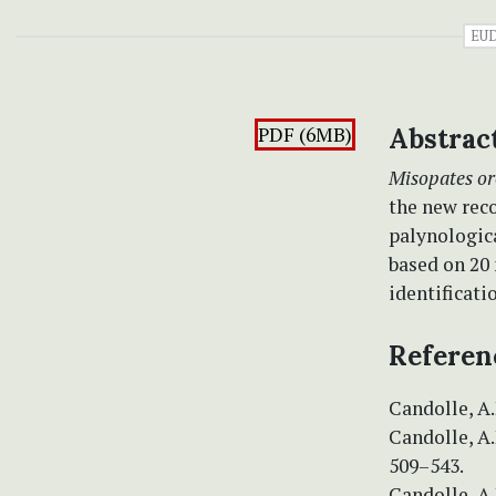
EU
PDF (6MB)
Abstrac
Misopates o
the new rec
palynologica
based on 20 
identificati
Referen
Candolle, A.P
Candolle, A.
509–543.
Candolle, A