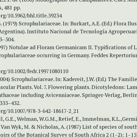
s, 481 pp.
org/10.5962/bhl.title.59234
 (1979) Scrophulariaceae. In: Burkart, A.E. (Ed.) Flora Ilu
(Argentina). Instituto Nacional de Tecnología Agropecuar
53–504.
1997) Notulae ad Floram Germanicam II. Typifications of 
rophulariaceae occurring in Germany. Feddes Repertoriu
org/10.1002/fedr.19971080110
(2004) Scrophulariaceae. In: Kadereit, J.W. (Ed.) The Famili
scular Plants. Vol. 7. Flowering plants. Dicotyledons: La
thaceae including Avicenniaceae. Springer-Verlag, Berli
 333–432.
org/10.1007/978-3-642-18617-2_21
l, G.E., Welman, W.G.M., Retief, E., Immelman, K.L.,Germi
., Van Wyk, M. & Nicholas, A. (1987) List of species of sou
irs of the Botanical Survey of South Africa 2 (1–2): 1–15