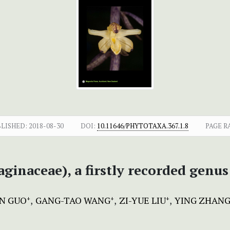
BLISHED:
2018-08-30
DOI:
10.11646/PHYTOTAXA.367.1.8
PAGE R
aginaceae), a firstly recorded genus
N GUO
GANG-TAO WANG
ZI-YUE LIU
YING ZHAN
+
+
+