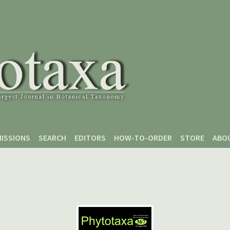
ISSIONS
SEARCH
EDITORS
HOW-TO-ORDER
STORE
ABO