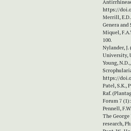
Antirrhineae
https://doi.
Merrill, E.D
Genera and S
Miquel, F.A
100.
Nylander, J.
University, 
Young, N.D.,
Scrophularia
https://doi.
Patel, S.K., 
Raf. (Planta
Forum 7 (1):
Pennell, F.
The George W
research, Ph