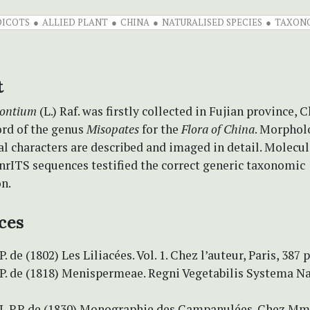
DICOTS
ALLIED PLANT
CHINA
NATURALISED SPECIES
TAXON
t
rontium
(L.) Raf. was firstly collected in Fujian province, Ch
ord of the genus
Misopates
for the
Flora of China
. Morphol
l characters are described and imaged in detail. Molecul
nrITS sequences testified the correct generic taxonomic
on.
ces
. de (1802) Les Liliacées. Vol. 1. Chez l’auteur, Paris, 387 p
P. de (1818) Menispermeae. Regni Vegetabilis Systema Na
.L.P.P. de (1830) Monographie des Campanulées. Chez Mm