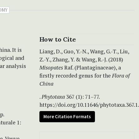
OMY
How to Cite
ina. It is
Liang, D., Guo, Y.-N., Wang, G.-T., Liu,
ogical and
Z.-Y., Zhang, Y. & Wang, R.-J. (2018)
ar analysis
Misopates
Raf. (Plantaginaceae), a
firstly recorded genus for the
Flora of
China
.
Phytotaxa
367 (1): 71–77.
https://doi.org/10.11646/phytotaxa.367.1
p.
More Citation Formats
turale 1:
e, Veuve