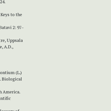
24.
 Keys to the
atavi 2: 97–
tre, Uppsala
, A.D.,
rontium (L.)
. Biological
h America.
ntific