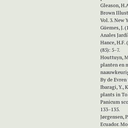
Gleason, H.
Brown Illus
Vol. 3. New 
Güemes, J. 
Anales Jardí
Hance, H.F.
(85): 5–7.
Houttuyn, M.
planten en 
naauwkeurige
By de Evren
Ibaragi, Y.,
plants in T
Panicum sco
133–135.
Jørgensen, P
Ecuador. Mo