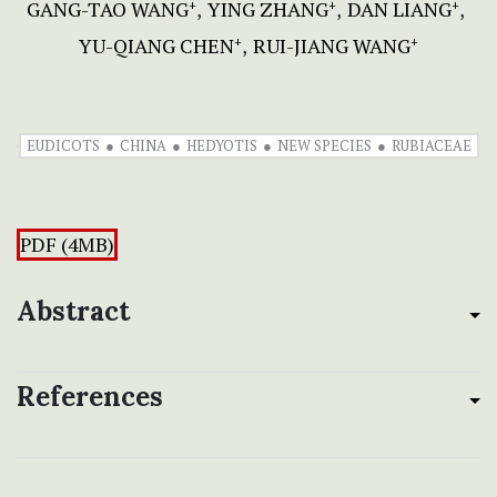
GANG-TAO WANG
YING ZHANG
DAN LIANG
+
+
+
YU-QIANG CHEN
RUI-JIANG WANG
+
+
EUDICOTS
CHINA
HEDYOTIS
NEW SPECIES
RUBIACEAE
PDF (4MB)
Abstract
References