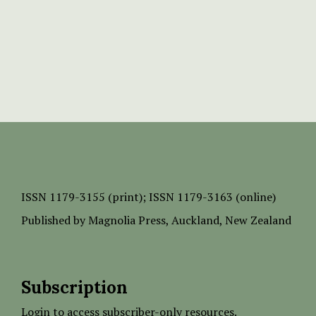
ISSN
1179-3155 (print);
ISSN 1179-3163 (online)
Published by
Magnolia Press
, Auckland, New Zealand
Subscription
Login to access subscriber-only resources.