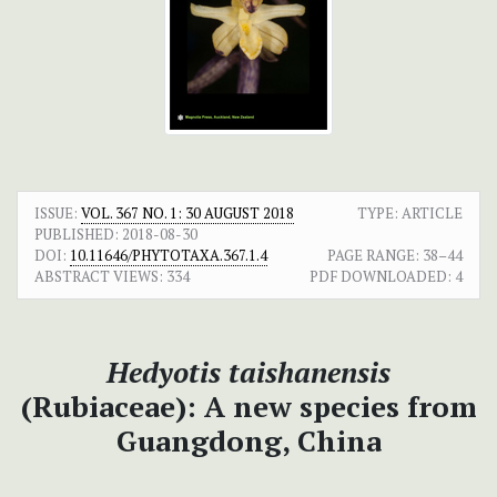
ISSUE:
VOL. 367 NO. 1: 30 AUGUST 2018
TYPE: ARTICLE
PUBLISHED:
2018-08-30
DOI:
10.11646/PHYTOTAXA.367.1.4
PAGE RANGE:
38–44
ABSTRACT VIEWS:
334
PDF DOWNLOADED:
4
Hedyotis taishanensis
(Rubiaceae): A new species from
Guangdong, China