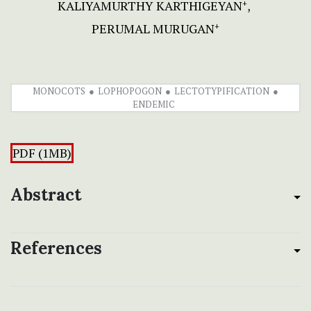
KALIYAMURTHY KARTHIGEYAN
+
PERUMAL MURUGAN
+
MONOCOTS
LOPHOPOGON
LECTOTYPIFICATION
ENDEMIC
PDF (1MB)
Abstract
References