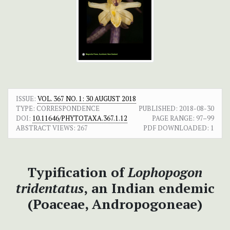
ISSUE:
VOL. 367 NO. 1: 30 AUGUST 2018
TYPE: CORRESPONDENCE
PUBLISHED:
2018-08-30
DOI:
10.11646/PHYTOTAXA.367.1.12
PAGE RANGE:
97–99
ABSTRACT VIEWS:
267
PDF DOWNLOADED:
1
Typification of
Lophopogon
tridentatus
,
an Indian endemic
(Poaceae, Andropogoneae)