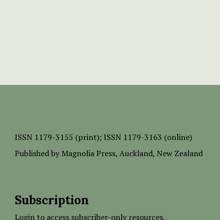
ISSN
1179-3155 (print);
ISSN 1179-3163 (online)
Published by
Magnolia Press
, Auckland, New Zealand
Subscription
Login to access subscriber-only resources.