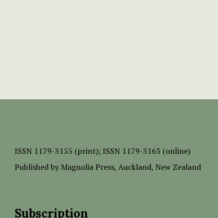
ISSN
1179-3155 (print);
ISSN 1179-3163 (online)
Published by
Magnolia Press
, Auckland, New Zealand
Subscription