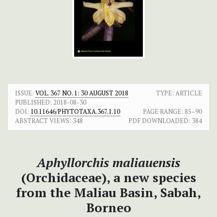
ISSUE:
VOL. 367 NO. 1: 30 AUGUST 2018
TYPE: ARTICLE
PUBLISHED:
2018-08-30
DOI:
10.11646/PHYTOTAXA.367.1.10
PAGE RANGE:
85–90
ABSTRACT VIEWS:
348
PDF DOWNLOADED:
384
Aphyllorchis maliauensis
(Orchidaceae), a new species
from the Maliau Basin, Sabah,
Borneo