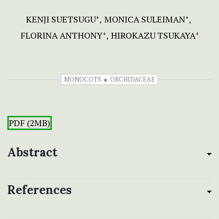
KENJI SUETSUGU
MONICA SULEIMAN
+
+
FLORINA ANTHONY
HIROKAZU TSUKAYA
+
+
MONOCOTS
ORCHIDACEAE
PDF (2MB)
Abstract
References