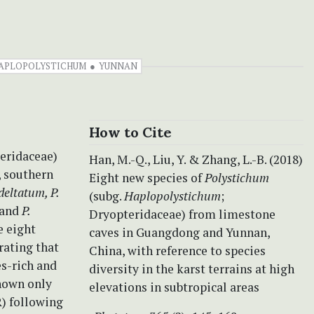
HAPLOPOLYSTICHUM
YUNNAN
How to Cite
eridaceae)
Han, M.-Q., Liu, Y. & Zhang, L.-B. (2018)
, southern
Eight new species of
Polystichum
 deltatum, P.
(subg.
Haplopolystichum
;
and
P.
Dryopteridaceae)
from limestone
e eight
caves in Guangdong and Yunnan,
rating that
China, with reference to species
es-rich and
diversity in the karst terrains at high
known only
elevations in subtropical areas
R) following