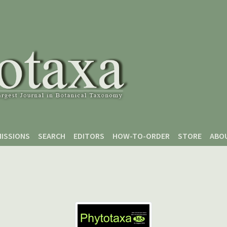
ISSIONS
SEARCH
EDITORS
HOW-TO-ORDER
STORE
ABO