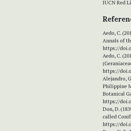
IUCN Red Lis
Referen
Aedo, C. (20
Annals of t
https://doi.
Aedo, C. (2
(Geraniaceae
https://doi
Alejandro, G
Philippine 
Botanical G
https://doi.
Don, D. (183
called Conif
https://doi.