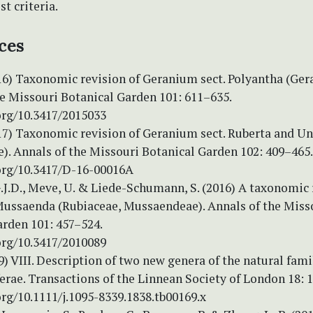
t criteria.
ces
16) Taxonomic revision of Geranium sect. Polyantha (Ger
he Missouri Botanical Garden 101: 611–635.
org/10.3417/2015033
017) Taxonomic revision of Geranium sect. Ruberta and U
). Annals of the Missouri Botanical Garden 102: 409–465.
.org/10.3417/D-16-00016A
.J.D., Meve, U. & Liede-Schumann, S. (2016) A taxonomic 
Mussaenda (Rubiaceae, Mussaendeae). Annals of the Miss
arden 101: 457–524.
org/10.3417/2010089
9) VIII. Description of two new genera of the natural fami
erae. Transactions of the Linnean Society of London 18: 
org/10.1111/j.1095-8339.1838.tb00169.x