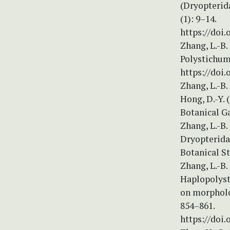
(Dryopterida
(1): 9–14.
https://doi.
Zhang, L.-B
Polystichum 
https://doi.
Zhang, L.-B.
Hong, D.-Y. 
Botanical Ga
Zhang, L.-B.
Dryopterida
Botanical St
Zhang, L.-B.
Haplopolyst
on morpholo
854–861.
https://doi