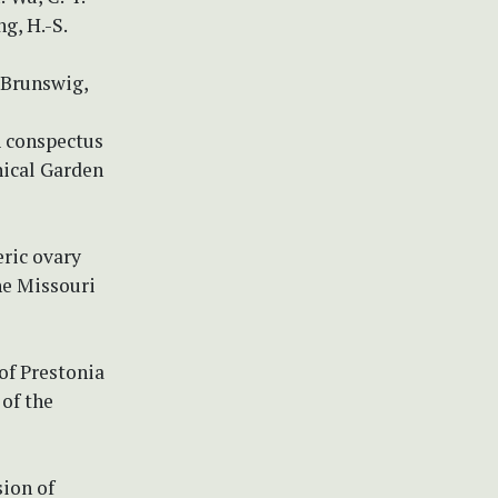
g, H.-S.
 Brunswig,
 A conspectus
nical Garden
eric ovary
the Missouri
of Prestonia
of the
sion of