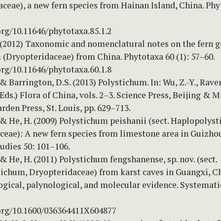
ceae), a new fern species from Hainan Island, China. Phy
org/10.11646/phytotaxa.85.1.2
. (2012) Taxonomic and nomenclatural notes on the fern 
(Dryopteridaceae) from China. Phytotaxa 60 (1): 57–60.
org/10.11646/phytotaxa.60.1.8
 & Barrington, D.S. (2013) Polystichum. In: Wu, Z.-Y., Raven
(Eds.) Flora of China, vols. 2–3. Science Press, Beijing & 
rden Press, St. Louis, pp. 629–713.
 & He, H. (2009) Polystichum peishanii (sect. Haplopolys
ceae): A new fern species from limestone area in Guizhou
udies 50: 101–106.
 & He, H. (2011) Polystichum fengshanense, sp. nov. (sect.
ichum, Dryopteridaceae) from karst caves in Guangxi, C
gical, palynological, and molecular evidence. Systemati
.org/10.1600/036364411X604877