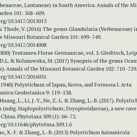
rbenaceae, Lantaneae) in South America. Annals of the Mi
arden 101: 568–609.
org/10.3417/2013015
& Thode, V. (2016) The genus Glandularia (Verbenaceae) in
he Missouri Botanical Garden 101: 699–749.
org/10.3417/2014008
1800) Tentamen Florae Germanicae, vol. 3. Gleditsch, Leip
 D.L. & Kolanowska, M. (2017) Synopsis of the genus Oca
). Annals of the Missouri Botanical Garden 102: 710–729
org/10.3417/2016031
1940) Polystichum of Japan, Korea, and Formosa I. Acta
mica Geobotanica 9: 119–138.
Huang, L., Li, J.-Y., He, Z.-L. & Zhang, L.-B. (2017). Polyst
 (subg. Haplopolystichum; Dryopteridaceae), a new cave
China. Phytotaxa 309 (1): 66–72.
org/10.11646/phytotaxa.309.1.6
ao, X.-F. & Zhang, L.-B. (2013) Polystichum hainanicola