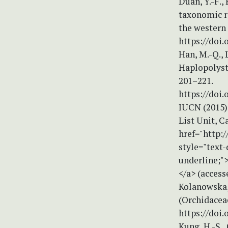
Duan, Y.-F.,
taxonomic re
the western 
https://doi.
Han, M.-Q., 
Haplopolyst
201–221.
https://doi.
IUCN (2015)
List Unit, C
href="http:
style="text-
underline;"
</a> (access
Kolanowska, 
(Orchidaceae
https://doi.
Kung, H.-S.,