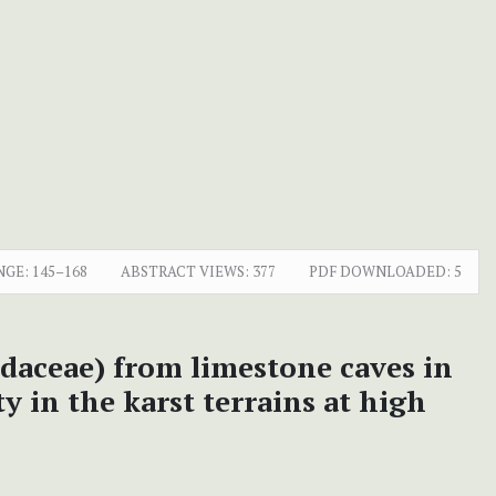
NGE:
145–168
ABSTRACT VIEWS:
377
PDF DOWNLOADED:
5
idaceae)
from limestone caves in
 in the karst terrains at high