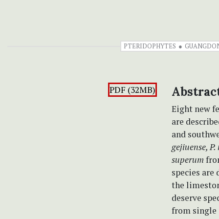
PTERIDOPHYTES
GUANGDO
PDF (32MB)
Abstrac
Eight new fe
are describ
and southwe
gejiuense, P.
superum
fro
species are
the limeston
deserve spec
from single 