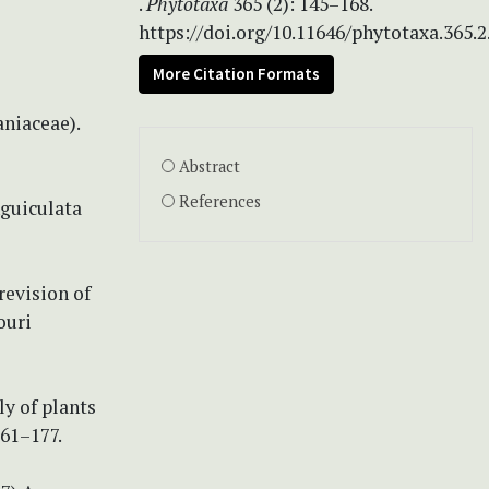
.
Phytotaxa
365 (2): 145–168.
https://doi.org/10.11646/phytotaxa.365.2
More Citation Formats
aniaceae).
Abstract
References
nguiculata
revision of
ouri
ly of plants
161–177.