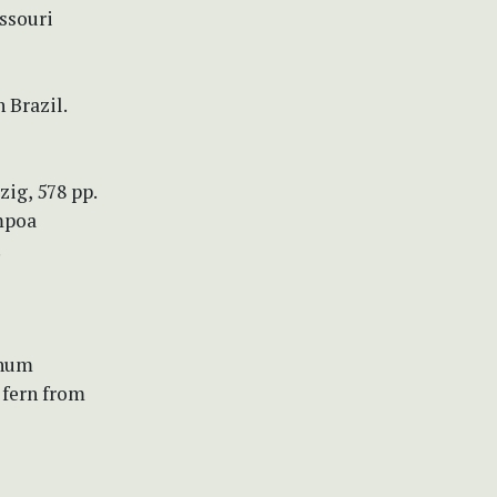
ssouri
 Brazil.
zig, 578 pp.
mpoa
.
ichum
 fern from