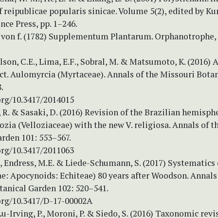
of reipublicae popularis sinicae. Volume 5(2), edited by Kun
ence Press, pp. 1–246.
. von f. (1782) Supplementum Plantarum. Orphanotrophe,
ilson, C.E., Lima, E.F., Sobral, M. & Matsumoto, K. (2016)
ct. Aulomyrcia (Myrtaceae). Annals of the Missouri Bota
.
org/10.3417/2014015
 R. & Sasaki, D. (2016) Revision of the Brazilian hemisph
lozia (Velloziaceae) with the new V. religiosa. Annals of 
arden 101: 553–567.
org/10.3417/2011063
., Endress, M.E. & Liede-Schumann, S. (2017) Systematics 
e: Apocynoids: Echiteae) 80 years after Woodson. Annals 
tanical Garden 102: 520–541.
.org/10.3417/D-17-00002A
Lu-Irving, P., Moroni, P. & Siedo, S. (2016) Taxonomic revi