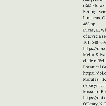
(Ed.) Flora 
Beijing, Sci
Linnaeus, C
468 pp.
Lucas, E., W
of Myrcia se
101: 648–698
https://doi.
Mello-Silva,
clade of Vel
Botanical G
https://doi.
Morales, J.F
(Apocynacea
Missouri Bo
https://doi
O’Leary, N, 