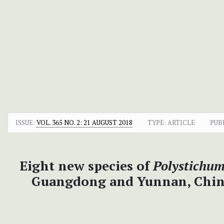
ISSUE:
VOL. 365 NO. 2: 21 AUGUST 2018
TYPE: ARTICLE
PUB
Eight new species of
Polystichu
Guangdong and Yunnan, China, 