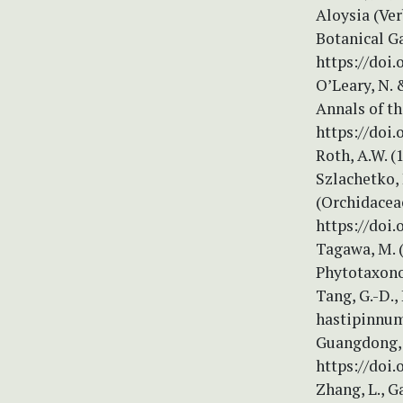
Aloysia (Ve
Botanical G
https://doi.
O’Leary, N. 
Annals of t
https://doi.
Roth, A.W. (
Szlachetko,
(Orchidaceae
https://doi.
Tagawa, M. (
Phytotaxono
Tang, G.-D., 
hastipinnum
Guangdong, 
https://doi.
Zhang, L., G