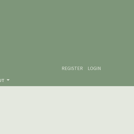
REGISTER
LOGIN
UT