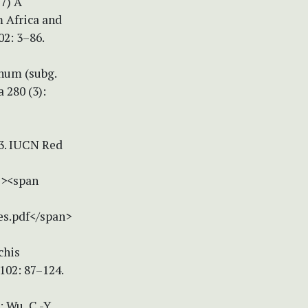
17) A
m Africa and
02: 3–86.
chum (subg.
 280 (3):
-3. IUCN Red
"><span
es.pdf</span>
chis
102: 87–124.
: Wu, C.-Y.