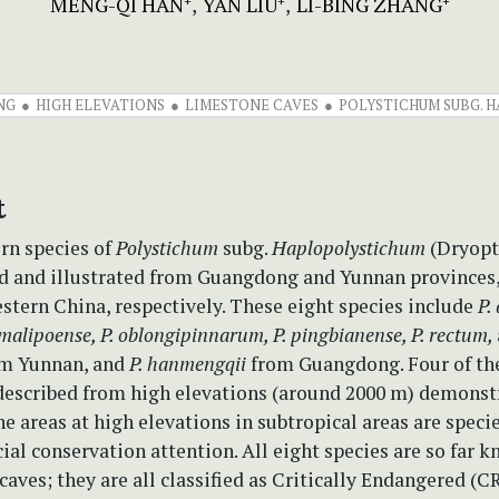
MENG-QI HAN
YAN LIU
LI-BING ZHANG
+
+
+
NG
HIGH ELEVATIONS
LIMESTONE CAVES
POLYSTICHUM SUBG. 
t
rn species of
Polystichum
subg.
Haplopolystichum
(Dryopt
ed and illustrated from Guangdong and Yunnan provinces
stern China, respectively. These eight species include
P.
 malipoense, P. oblongipinnarum, P. pingbianense, P. rectum,
m Yunnan, and
P. hanmengqii
from Guangdong. Four of th
 described from high elevations (around 2000 m) demonst
e areas at high elevations in subtropical areas are speci
ial conservation attention. All eight species are so far 
caves; they are all classified as Critically Endangered (C