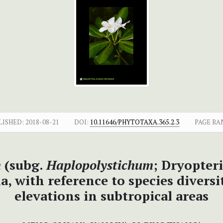
LISHED:
2018-08-21
DOI:
10.11646/PHYTOTAXA.365.2.3
PAGE RA
m
(subg.
Haplopolystichum
; Dryopter
with reference to species diversity
elevations in subtropical areas