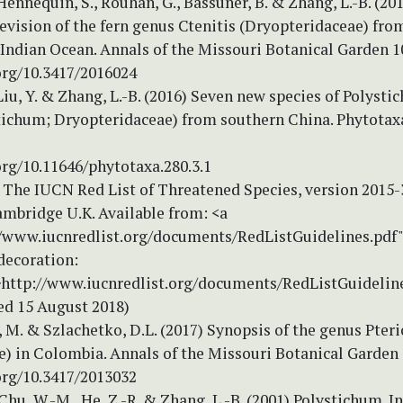
 Hennequin, S., Rouhan, G., Bassuner, B. & Zhang, L.-B. (20
vision of the fern genus Ctenitis (Dryopteridaceae) fro
Indian Ocean. Annals of the Missouri Botanical Garden 1
org/10.3417/2016024
Liu, Y. & Zhang, L.-B. (2016) Seven new species of Polysti
ichum; Dryopteridaceae) from southern China. Phytotaxa
org/10.11646/phytotaxa.280.3.1
 The IUCN Red List of Threatened Species, version 2015
ambridge U.K. Available from: <a
//www.iucnredlist.org/documents/RedListGuidelines.pdf
decoration:
>http://www.iucnredlist.org/documents/RedListGuidelin
ed 15 August 2018)
M. & Szlachetko, D.L. (2017) Synopsis of the genus Pteri
) in Colombia. Annals of the Missouri Botanical Garden 
org/10.3417/2013032
 Chu, W.-M., He, Z.-R. & Zhang, L.-B. (2001) Polystichum. In