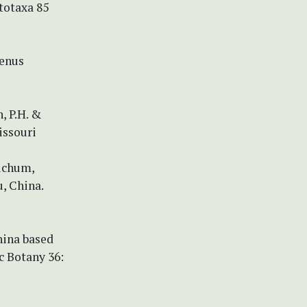
totaxa 85
genus
, P.H. &
Missouri
tichum,
, China.
hina based
c Botany 36: