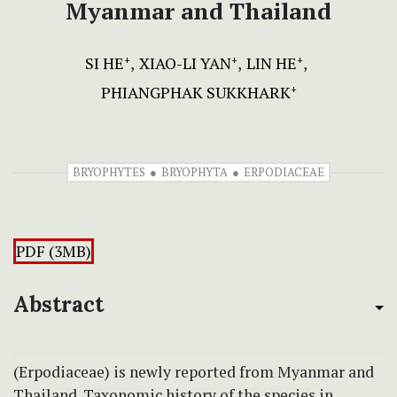
Myanmar and Thailand
SI HE
XIAO-LI YAN
LIN HE
+
+
+
PHIANGPHAK SUKKHARK
+
BRYOPHYTES
BRYOPHYTA
ERPODIACEAE
PDF (3MB)
Abstract
(Erpodiaceae) is newly reported from Myanmar and
Thailand. Taxonomic history of the species in