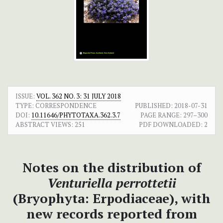
ISSUE:
VOL. 362 NO. 3: 31 JULY 2018
TYPE: CORRESPONDENCE
PUBLISHED:
2018-07-31
DOI:
10.11646/PHYTOTAXA.362.3.7
PAGE RANGE:
297–300
ABSTRACT VIEWS:
251
PDF DOWNLOADED:
2
Notes on the distribution of
Venturiella perrottetii
(Bryophyta: Erpodiaceae), with
new records reported from