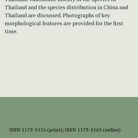
Thailand and the species distribution in China and
Thailand are discussed. Photographs of key
morphological features are provided for the first
time.
ISSN
1179-3155 (print);
ISSN 1179-3163 (online)