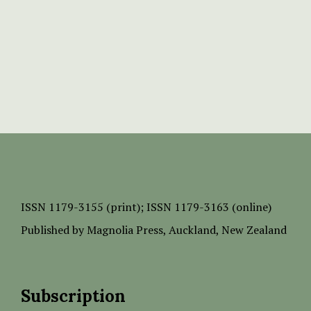
ISSN
1179-3155 (print);
ISSN 1179-3163 (online)
Published by
Magnolia Press
, Auckland, New Zealand
Subscription