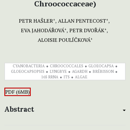
Chroococcaceae)
PETR HAŠLER
ALLAN PENTECOST
+
+
EVA JAHODÁŘOVÁ
PETR DVOŘÁK
+
+
ALOISIE POULÍČKOVÁ
+
CYANOBACTERIA
CHROOCOCCALES
GLOEOCAPSA
GLOEOCAPSOPSIS
LYNGBYE
AGARDH
BRÉBISSON
16S RRNA
ITS
ALGAE
PDF (6MB)
Abstract