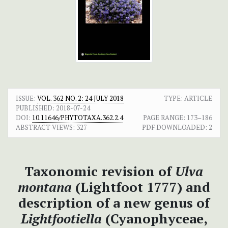
ISSUE:
VOL. 362 NO. 2: 24 JULY 2018
TYPE: ARTICLE
PUBLISHED:
2018-07-24
DOI:
10.11646/PHYTOTAXA.362.2.4
PAGE RANGE:
173–186
ABSTRACT VIEWS:
327
PDF DOWNLOADED:
2
Taxonomic revision of
Ulva
montana
(Lightfoot 1777) and
description of a new genus of
Lightfootiella
(Cyanophyceae,