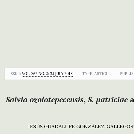
ISSUE:
VOL. 362 NO. 2: 24 JULY 2018
TYPE: ARTICLE
PUBLIS
Salvia ozolotepecensis
,
S. patriciae
a
JESÚS GUADALUPE GONZÁLEZ-GALLEGOS