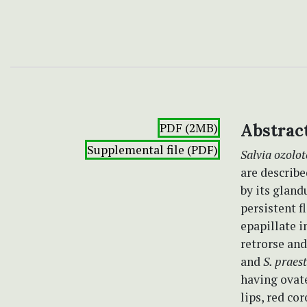
PDF (2MB)
Abstrac
Supplemental file (PDF)
Salvia ozolo
are describe
by its gland
persistent f
epapillate 
retrorse and
and
S. praes
having ovate
lips, red co