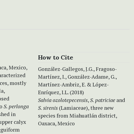
How to Cite
ca, Mexico,
González-Gallegos, J.G., Fragoso-
haracterized
Martínez, I., González-Adame, G.,
nces, mostly
Martínez-Ambriz, E. & López-
la,
Enríquez, I.L. (2018)
osed
Salvia ozolotepecensis
,
S. patriciae
and
to
S. perlonga
S. sirenis
(Lamiaceae), three new
shed in
species from Miahuatlán district,
 upper calyx
Oaxaca, Mexico
inguiform