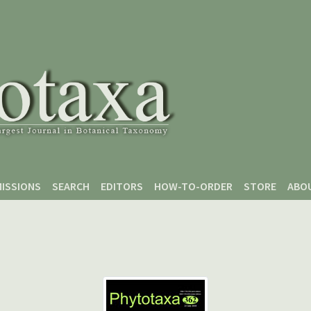
ISSIONS
SEARCH
EDITORS
HOW-TO-ORDER
STORE
ABO