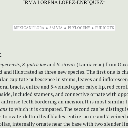
IRMA LORENA LÓPEZ-ENRÍQUEZ
+
MEXICAN FLORA
SALVIA
PHYLOGENY
EUDICOTS
t
tepecensis
,
S. patriciae
and
S. sirenis
(Lamiaceae) from Oaxa
d and illustrated as three new species. The first one is c
ular-capitate pubescence in stems, leaves and infloresce
loral bracts, entire and 5-veined upper calyx lip, red corol
inside, included stamens, and connective ornate with opp
 antrorse teeth bordering an incision. It is most similar 
tans
to which it is compared. The second can be distingui
 to ovate-deltoid leaf blades, entire, acute and 7-veined
rollas, internally ornate near the base with two slender l