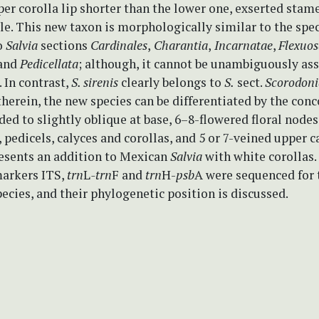
per corolla lip shorter than the lower one, exserted stam
le. This new taxon is morphologically similar to the spe
o
Salvia
sections
Cardinales
,
Charantia
,
Incarnatae
,
Flexuos
and
Pedicellata
; although, it cannot be unambiguously as
. In contrast,
S. sirenis
clearly belongs to
S.
sect.
Scorodoni
therein, the new species can be differentiated by the con
ded to slightly oblique at base, 6–8-flowered floral nodes
, pedicels, calyces and corollas, and 5 or 7-veined upper ca
resents an addition to Mexican
Salvia
with white corollas.
arkers ITS,
trn
L
-trn
F and
trn
H-
psb
A were sequenced for 
ecies, and their phylogenetic position is discussed.