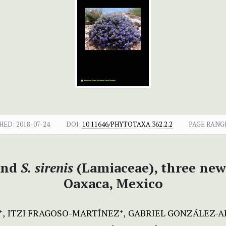
HED:
2018-07-24
DOI:
10.11646/PHYTOTAXA.362.2.2
PAGE RANG
nd
S. sirenis
(Lamiaceae), three new
Oaxaca, Mexico
ITZI FRAGOSO-MARTÍNEZ
GABRIEL GONZÁLEZ-
+
+