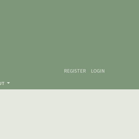
REGISTER
LOGIN
UT