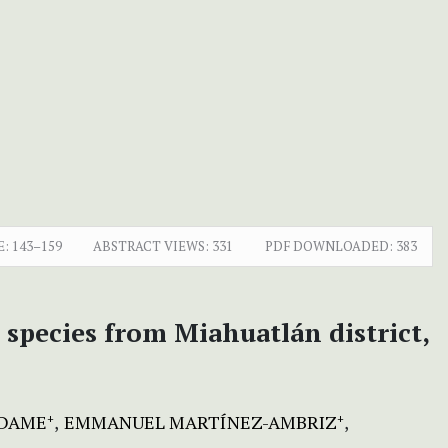
E:
143–159
ABSTRACT VIEWS:
331
PDF DOWNLOADED:
383
 species from Miahuatlán district,
ADAME
EMMANUEL MARTÍNEZ-AMBRIZ
+
+