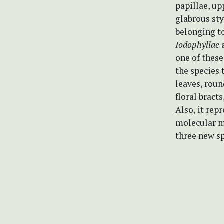
papillae, up
glabrous sty
belonging t
Iodophyllae
one of these
the species 
leaves, roun
floral bracts
Also, it rep
molecular m
three new sp