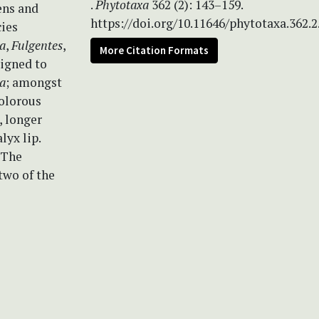
.
Phytotaxa
362 (2): 143–159.
ens and
https://doi.org/10.11646/phytotaxa.362.2
cies
a
,
Fulgentes
,
More Citation Formats
signed to
a
; amongst
colorous
, longer
lyx lip.
 The
two of the