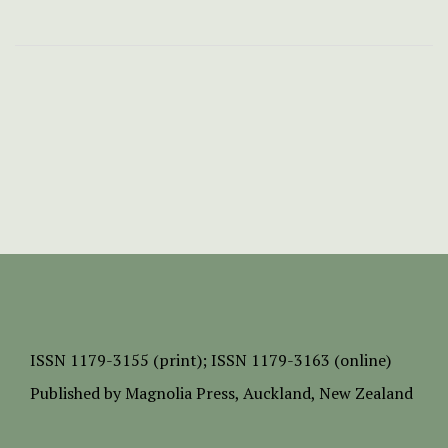
ISSN
1179-3155 (print);
ISSN 1179-3163 (online)
Published by
Magnolia Press
, Auckland, New Zealand