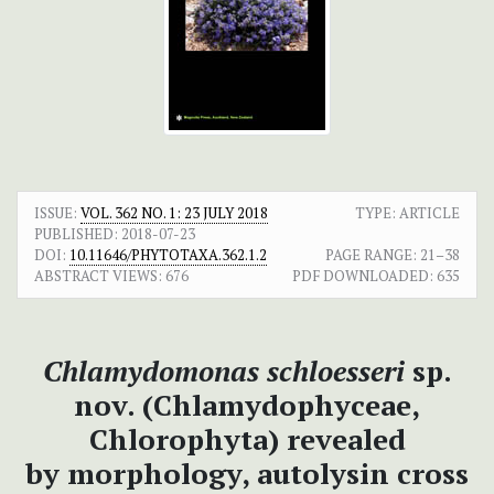
ISSUE:
VOL. 362 NO. 1: 23 JULY 2018
TYPE: ARTICLE
PUBLISHED:
2018-07-23
DOI:
10.11646/PHYTOTAXA.362.1.2
PAGE RANGE:
21–38
ABSTRACT VIEWS:
676
PDF DOWNLOADED:
635
Chlamydomonas
schloesseri
sp.
nov. (Chlamydophyceae,
Chlorophyta) revealed
by
morphology, autolysin cross