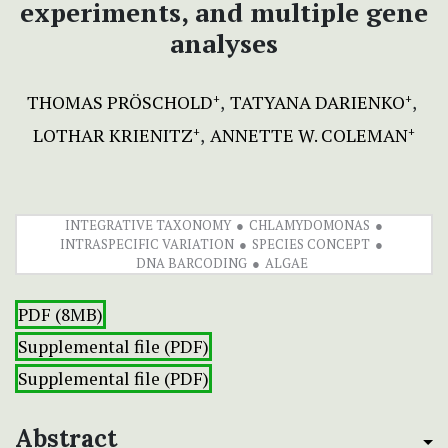
experiments, and multiple gene
analyses
THOMAS PRÖSCHOLD
TATYANA DARIENKO
+
+
LOTHAR KRIENITZ
ANNETTE W. COLEMAN
+
+
INTEGRATIVE TAXONOMY
CHLAMYDOMONAS
INTRASPECIFIC VARIATION
SPECIES CONCEPT
DNA BARCODING
ALGAE
PDF (8MB)
Supplemental file (PDF)
Supplemental file (PDF)
Abstract