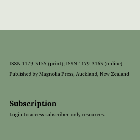
ISSN
1179-3155 (print);
ISSN 1179-3163 (online)
Published by
Magnolia Press
, Auckland, New Zealand
Subscription
Login to access subscriber-only resources.