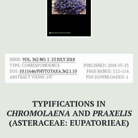
ISSUE:
VOL. 362 NO. 1: 23 JULY 2018
TYPE: CORRESPONDENCE
PUBLISHED:
2018-07-23
DOI:
10.11646/PHYTOTAXA.362.1.10
PAGE RANGE:
112–114
ABSTRACT VIEWS:
197
PDF DOWNLOADED:
1
TYPIFICATIONS IN
CHROMOLAENA
AND
PRAXELIS
(ASTERACEAE: EUPATORIEAE)