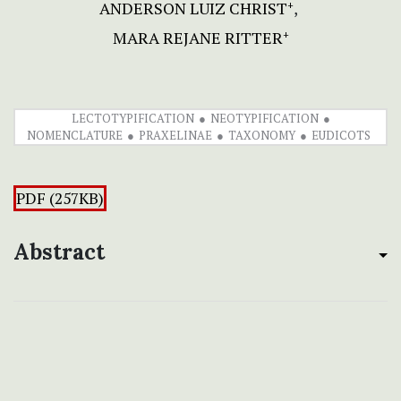
ANDERSON LUIZ CHRIST
+
MARA REJANE RITTER
+
LECTOTYPIFICATION
NEOTYPIFICATION
NOMENCLATURE
PRAXELINAE
TAXONOMY
EUDICOTS
PDF (257KB)
Abstract