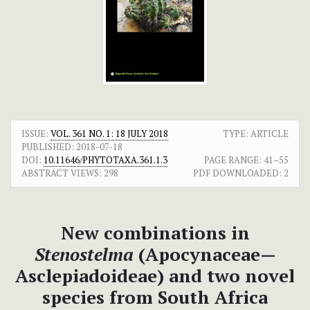
ISSUE:
VOL. 361 NO. 1: 18 JULY 2018
TYPE: ARTICLE
PUBLISHED:
2018-07-18
DOI:
10.11646/PHYTOTAXA.361.1.3
PAGE RANGE:
41–55
ABSTRACT VIEWS:
298
PDF DOWNLOADED:
2
New combinations in
Stenostelma
(Apocynaceae—
Asclepiadoideae) and two novel
species from South Africa