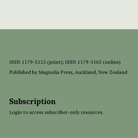
ISSN
1179-3155 (print);
ISSN 1179-3163 (online)
Published by
Magnolia Press
, Auckland, New Zealand
Subscription
Login to access subscriber-only resources.