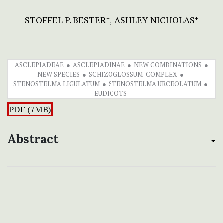
STOFFEL P. BESTER
ASHLEY NICHOLAS
+
+
ASCLEPIADEAE
ASCLEPIADINAE
NEW COMBINATIONS
NEW SPECIES
SCHIZOGLOSSUM-COMPLEX
STENOSTELMA LIGULATUM
STENOSTELMA URCEOLATUM
EUDICOTS
PDF (7MB)
Abstract