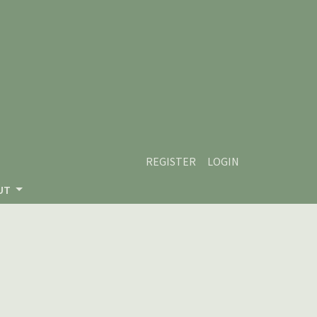
REGISTER
LOGIN
UT