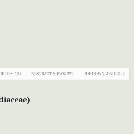
GE:
125–134
ABSTRACT VIEWS:
221
PDF DOWNLOADED:
2
diaceae)