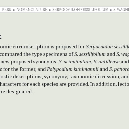
PERU
NOMENCLATURE
SERPOCAULON SESSILIFOLIUM
S. WAGN
t
omic circumscription is proposed for
Serpocaulon sessili
 compared the type specimens of
S. sessilifolium
and
S. wa
e new proposed synonyms:
S. acuminatum
,
S. antillense
an
se
for the former, and
Polypodium kuhlmannii
and
S. panor
nostic descriptions, synonymy, taxonomic discussion, and
haracters for each species are provided. In addition, lect
re designated.