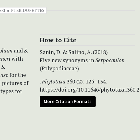
ERI
PTERIDOPHYTES
How to Cite
folium
and
S.
Sanín, D. & Salino, A. (2018)
gneri
with
Five new synonyms in
Serpocaulon
d
S.
(Polypodiaceae)
ense
for the
.
Phytotaxa
360 (2): 125–134.
 pictures of
https://doi.org/10.11646/phytotaxa.360.2
otypes for
More Citation Formats