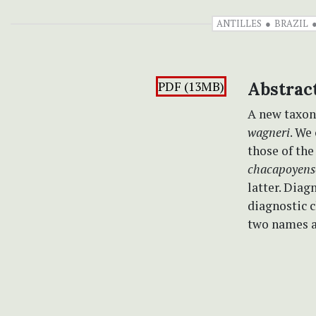
ANTILLES
BRAZIL
PDF (13MB)
Abstrac
A new taxon
wagneri
. We
those of th
chacapoyen
latter. Diag
diagnostic c
two names a