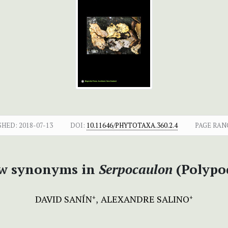
SHED:
2018-07-13
DOI:
10.11646/PHYTOTAXA.360.2.4
PAGE RAN
ew synonyms in
Serpocaulon
(Polypo
DAVID SANÍN
ALEXANDRE SALINO
+
+