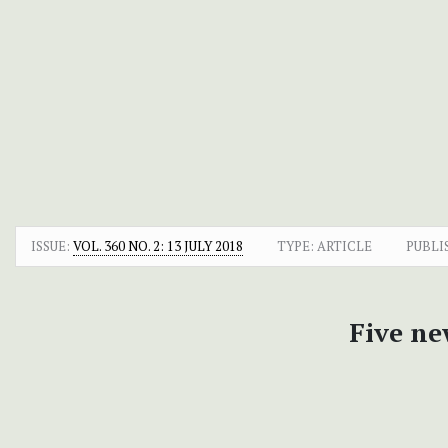
ISSUE:
VOL. 360 NO. 2: 13 JULY 2018
TYPE: ARTICLE
PUBLI
Five n