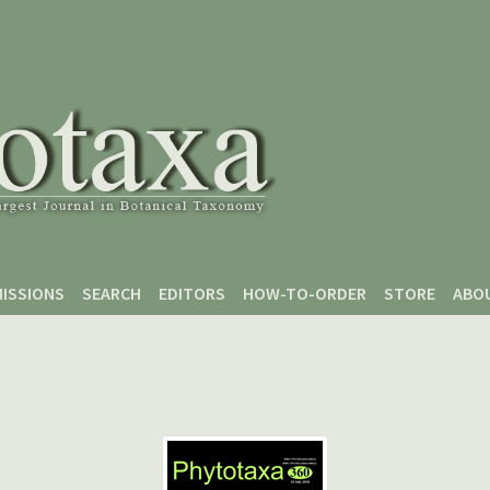
ISSIONS
SEARCH
EDITORS
HOW-TO-ORDER
STORE
ABO