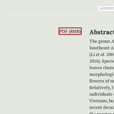
ASPIDIS
PDF (8MB)
Abstrac
The genus
A
Southeast A
(Li
et al.
2004
2016). Speci
leaves clust
morphologica
flowers of m
Relatively, 
individuals
Vietnam, but 
recent decad
the species 