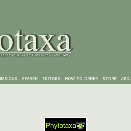
ISSIONS
SEARCH
EDITORS
HOW-TO-ORDER
STORE
ABO