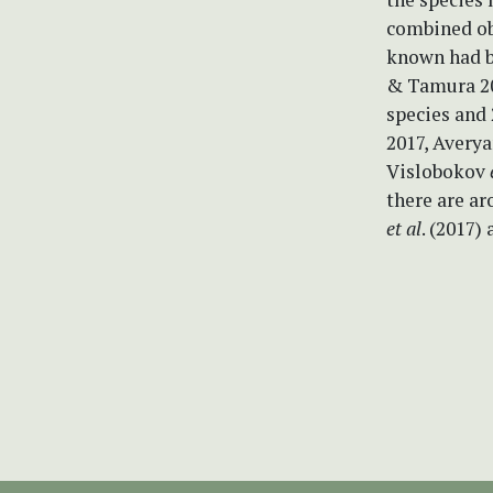
combined ob
known had b
& Tamura 200
species and 
2017, Avery
Vislobokov
there are a
et al
. (2017)