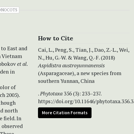
ONOCOTS
How to Cite
 to East and
Cai, L., Peng, S., Tian, J., Dao, Z.-L., Wei,
rn Vietnam
N., Hu, G.-W. & Wang, Q.-F. (2018)
slobokov
et al.
Aspidistra austroyunnanensis
dden in
(Asparagaceae), a new species from
southern Yunnan, China
olor of
.
Phytotaxa
356 (3): 233–237.
ch 2005).
https://doi.org/10.11646/phytotaxa.356.3
lthough
d north
More Citation Formats
 field. In
d observed
. These