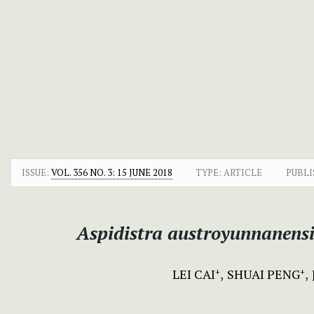
ISSUE:
VOL. 356 NO. 3: 15 JUNE 2018
TYPE: ARTICLE
PUBLI
Aspidistra austroyunnanensi
LEI CAI
SHUAI PENG
+
+