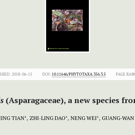
SHED:
2018-06-15
DOI:
10.11646/PHYTOTAXA.356.3.5
PAGE RAN
s
(Asparagaceae), a new species fr
JING TIAN
ZHI-LING DAO
NENG WEI
GUANG-WAN
+
+
+