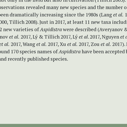
servations revealed many new species and the number of
een dramatically increasing since the 1980s (Lang
et al.
1
0, Tillich 2008). Just in 2017, at least 11 new taxa inclu
2 new varieties of
Aspidistra
were described (Averyanov &
anov
et al.
2017, Lý & Tillich 2017, Lý
et al
. 2017, Nguyen
et 
et al.
2017, Wang
et al.
2017, Xu
et al.
2017, Zou
et al.
2017). 
round 170 species names of
Aspidistra
have been accepted 
 and recently published species.