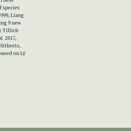
 species
999, Liang
ding 9 new
 Tillich
al.
2017,
Hitherto,
based on Lý