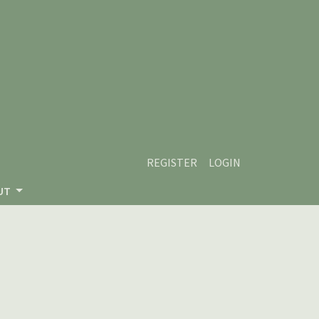
REGISTER
LOGIN
UT