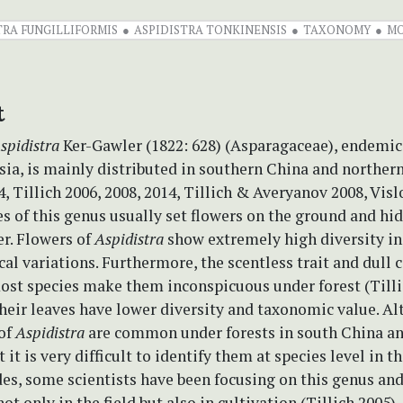
TRA FUNGILLIFORMIS
ASPIDISTRA TONKINENSIS
TAXONOMY
M
t
spidistra
Ker-Gawler (1822: 628) (Asparagaceae), endemic
sia, is mainly distributed in southern China and northe
, Tillich 2006, 2008, 2014, Tillich & Averyanov 2008, Vi
es of this genus usually set flowers on the ground and hi
er. Flowers of
Aspidistra
show extremely high diversity in
l variations. Furthermore, the scentless trait and dull c
ost species make them inconspicuous under forest (Tilli
their leaves have lower diversity and taxonomic value. A
 of
Aspidistra
are common under forests in south China an
it is very difficult to identify them at species level in the
es, some scientists have been focusing on this genus an
not only in the field but also in cultivation (Tillich 2005)