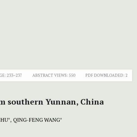
GE:
233–237
ABSTRACT VIEWS:
550
PDF DOWNLOADED:
2
om southern Yunnan, China
 HU
QING-FENG WANG
+
+