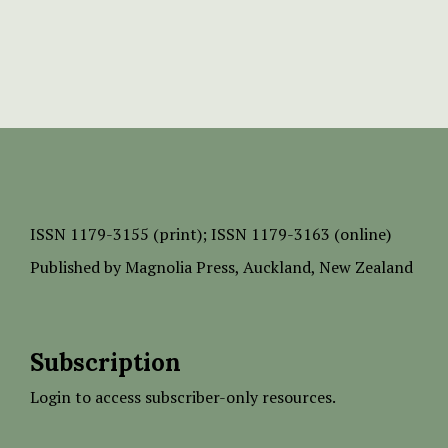
ISSN
1179-3155 (print);
ISSN 1179-3163 (online)
Published by
Magnolia Press
, Auckland, New Zealand
Subscription
Login to access subscriber-only resources.