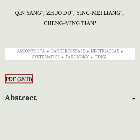
QIN YANG
ZHUO DU
YING-MEI LIANG
+
+
+
CHENG-MING TIAN
+
ASCOMYCOTA
CANKER DISEASE
NECTRIACEAE
SYSTEMATICS
TAXONOMY
FUNGI
PDF (2MB)
Abstract