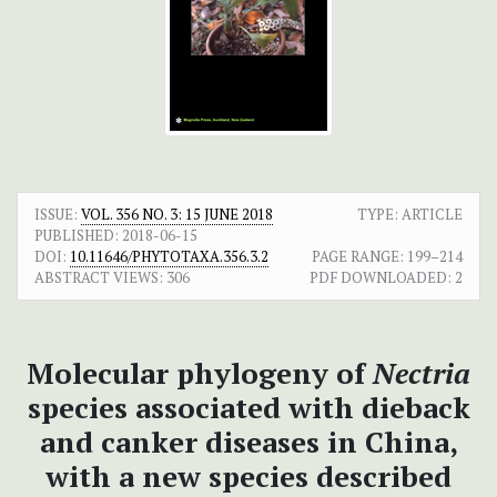
ISSUE:
VOL. 356 NO. 3: 15 JUNE 2018
TYPE: ARTICLE
PUBLISHED:
2018-06-15
DOI:
10.11646/PHYTOTAXA.356.3.2
PAGE RANGE:
199–214
ABSTRACT VIEWS:
306
PDF DOWNLOADED:
2
Molecular phylogeny of
Nectria
species associated with dieback
and canker diseases in China,
with a new species described