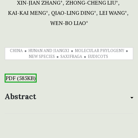
XIN-JIAN ZHANG
ZHONG-CHENG LIU
+
+
KAI-KAI MENG
QIAO-LING DING
LEI WANG
+
+
+
WEN-BO LIAO
+
CHINA
HUNAN AND JIANGXI
MOLECULAR PHYLOGENY
NEW SPECIES
SAXIFRAGA
EUDICOTS
PDF (585KB)
Abstract