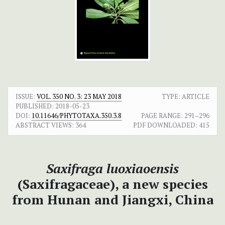
ISSUE:
VOL. 350 NO. 3: 23 MAY 2018
TYPE: ARTICLE
PUBLISHED:
2018-05-23
DOI:
10.11646/PHYTOTAXA.350.3.8
PAGE RANGE:
291–296
ABSTRACT VIEWS:
364
PDF DOWNLOADED:
415
Saxifraga luoxiaoensis
(Saxifragaceae), a new species
from Hunan and Jiangxi, China