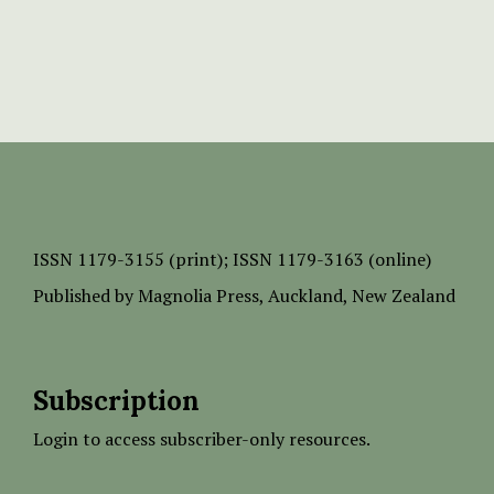
ISSN
1179-3155 (print);
ISSN 1179-3163 (online)
Published by
Magnolia Press
, Auckland, New Zealand
Subscription
Login to access subscriber-only resources.