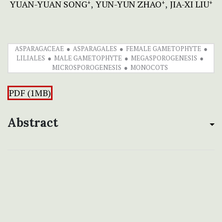
YUAN-YUAN SONG
YUN-YUN ZHAO
JIA-XI LIU
+
+
+
ASPARAGACEAE
ASPARAGALES
FEMALE GAMETOPHYTE
LILIALES
MALE GAMETOPHYTE
MEGASPOROGENESIS
MICROSPOROGENESIS
MONOCOTS
PDF (1MB)
Abstract