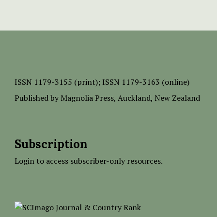
ISSN
1179-3155 (print);
ISSN 1179-3163 (online)
Published by
Magnolia Press
, Auckland, New Zealand
Subscription
Login to access subscriber-only resources.