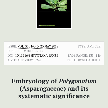
ISSUE:
VOL. 350 NO. 3: 23 MAY 2018
TYPE: ARTICLE
PUBLISHED:
2018-05-23
DOI:
10.11646/PHYTOTAXA.350.3.3
PAGE RANGE:
235–246
ABSTRACT VIEWS:
248
PDF DOWNLOADED:
1
Embryology of
Polygonatum
(Asparagaceae) and its
systematic significance