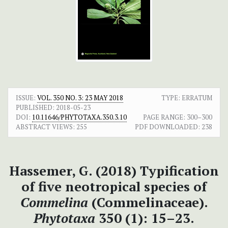
ISSUE:
VOL. 350 NO. 3: 23 MAY 2018
TYPE: ERRATUM
PUBLISHED:
2018-05-23
DOI:
10.11646/PHYTOTAXA.350.3.10
PAGE RANGE:
300–300
ABSTRACT VIEWS:
255
PDF DOWNLOADED:
238
Hassemer, G. (2018) Typification
of five neotropical species of
Commelina
(Commelinaceae).
Phytotaxa
350 (1): 15–23.