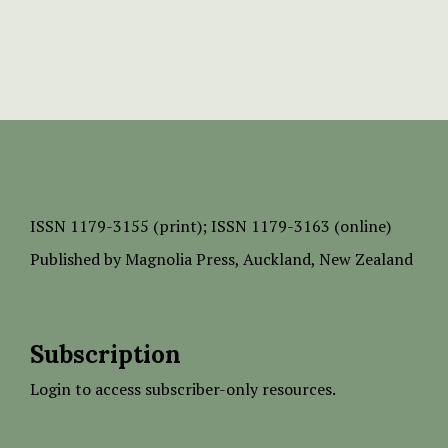
ISSN
1179-3155 (print);
ISSN 1179-3163 (online)
Published by
Magnolia Press
, Auckland, New Zealand
Subscription
Login to access subscriber-only resources.