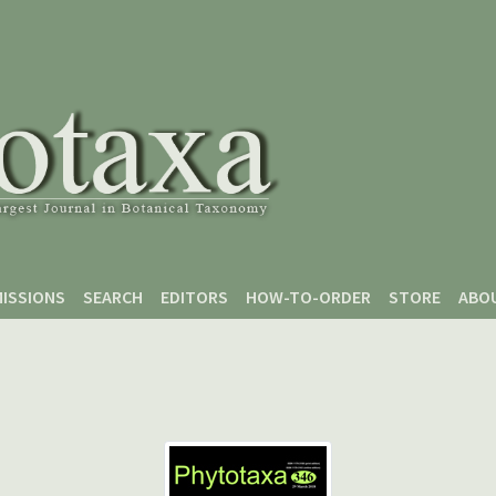
ISSIONS
SEARCH
EDITORS
HOW-TO-ORDER
STORE
ABO