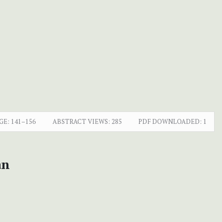
GE:
141–156
ABSTRACT VIEWS:
285
PDF DOWNLOADED:
1
an