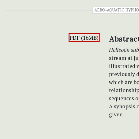
AERO-AQUATIC HYPH
PDF (16MB)
Abstrac
Helicoön su
stream at Ju
illustrated 
previously d
which are b
relationshi
sequences of
A synopsis o
given.