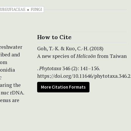
UBEUFIACEAE
FUNGI
How to Cite
freshwater
Goh, T.-K. & Kuo, C.-H. (2018)
ribed and
A new species of
Helicoön
from Taiwan
from
.
Phytotaxa
346 (2): 141–156.
conidia
https://doi.org/10.11646/phytotaxa.346.2
c
aring the
More Citation Formats
e nuc rDNA.
genus are