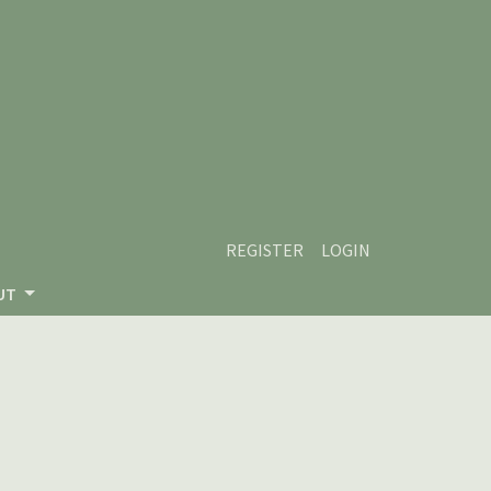
REGISTER
LOGIN
UT