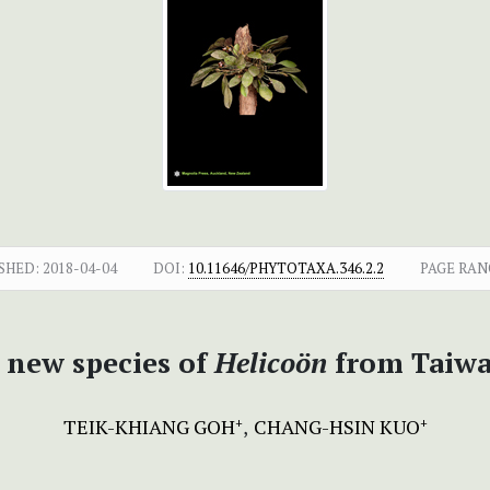
SHED:
2018-04-04
DOI:
10.11646/PHYTOTAXA.346.2.2
PAGE RAN
 new species of
Helicoön
from Taiw
TEIK-KHIANG GOH
CHANG-HSIN KUO
+
+