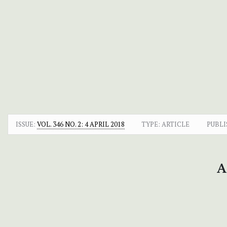
ISSUE:
VOL. 346 NO. 2: 4 APRIL 2018
TYPE: ARTICLE
PUBLI
A