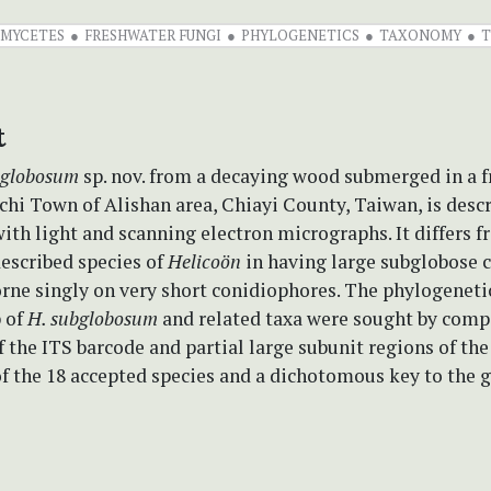
OMYCETES
FRESHWATER FUNGI
PHYLOGENETICS
TAXONOMY
T
t
bglobosum
sp. nov. from a decaying wood submerged in a 
chi Town of Alishan area, Chiayi County, Taiwan, is desc
with light and scanning electron micrographs. It differs 
escribed species of
Helicoön
in having large subglobose 
orne singly on very short conidiophores. The phylogeneti
p of
H. subglobosum
and related taxa were sought by comp
 the ITS barcode and partial large subunit regions of th
f the 18 accepted species and a dichotomous key to the 