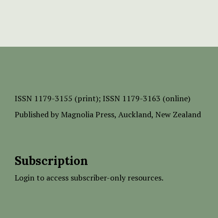
ISSN
1179-3155 (print);
ISSN 1179-3163 (online)
Published by
Magnolia Press
, Auckland, New Zealand
Subscription
Login to access subscriber-only resources.