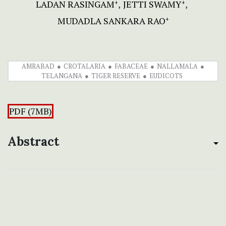
LADAN RASINGAM
JETTI SWAMY
+
+
MUDADLA SANKARA RAO
+
AMRABAD
CROTALARIA
FABACEAE
NALLAMALA
TELANGANA
TIGER RESERVE
EUDICOTS
PDF (7MB)
Abstract