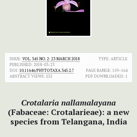
ISSUE:
VOL. 345 NO. 2: 23 MARCH 2018
TYPE: ARTICLE
PUBLISHED:
2018-03-23
DOI:
10.11646/PHYTOTAXA.345.2.7
PAGE RANGE:
159–164
ABSTRACT VIEWS:
252
PDF DOWNLOADED:
1
Crotalaria nallamalayana
(Fabaceae: Crotalarieae): a new
species from Telangana, India