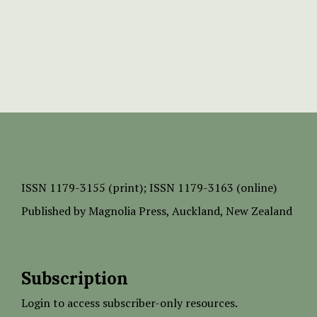
ISSN
1179-3155 (print);
ISSN 1179-3163 (online)
Published by
Magnolia Press
, Auckland, New Zealand
Subscription
Login to access subscriber-only resources.