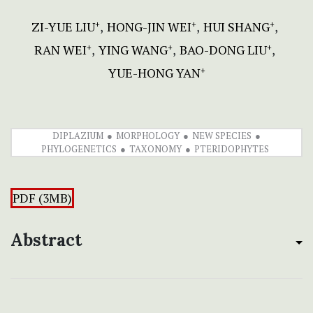
ZI-YUE LIU
HONG-JIN WEI
HUI SHANG
+
+
+
RAN WEI
YING WANG
BAO-DONG LIU
+
+
+
YUE-HONG YAN
+
DIPLAZIUM
MORPHOLOGY
NEW SPECIES
PHYLOGENETICS
TAXONOMY
PTERIDOPHYTES
PDF (3MB)
Abstract