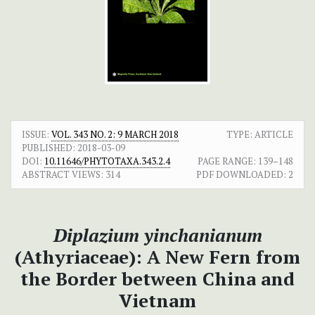
ISSUE:
VOL. 343 NO. 2: 9 MARCH 2018
TYPE: ARTICLE
PUBLISHED:
2018-03-09
DOI:
10.11646/PHYTOTAXA.343.2.4
PAGE RANGE:
139–148
ABSTRACT VIEWS:
314
PDF DOWNLOADED:
2
Diplazium yinchanianum
(Athyriaceae): A New Fern from
the Border between China and
Vietnam