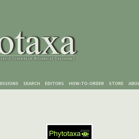
ISSIONS
SEARCH
EDITORS
HOW-TO-ORDER
STORE
ABO