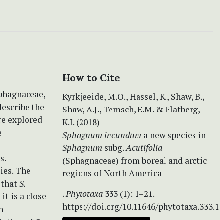
How to Cite
phagnaceae,
Kyrkjeeide, M.O., Hassel, K., Shaw, B.,
escribe the
Shaw, A.J., Temsch, E.M. & Flatberg,
re explored
K.I. (2018)
e
Sphagnum
incundum
a new species in
Sphagnum
subg.
Acutifolia
s.
(Sphagnaceae) from boreal and arctic
ies. The
regions of North America
 that
S.
.
Phytotaxa
333 (1): 1–21.
t is a close
https://doi.org/10.11646/phytotaxa.333.1
h