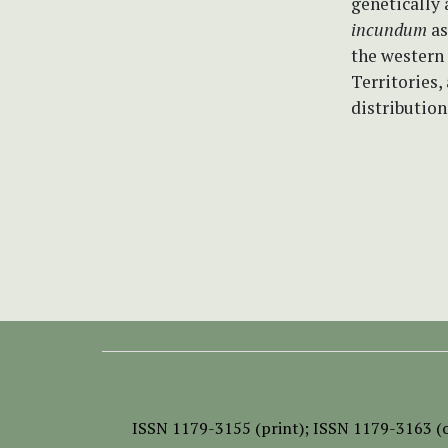
genetically 
incundum
as
the western
Territories,
distribution
ISSN
1179-3155 (print);
ISSN 1179-3163 (o