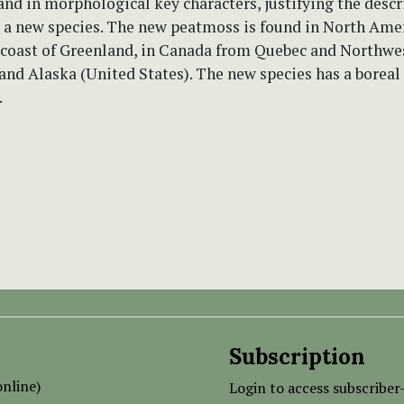
and in morphological key characters, justifying the descr
 a new species. The new peatmoss is found in North Ame
 coast of Greenland, in Canada from Quebec and Northwe
 and Alaska (United States). The new species has a boreal 
.
Subscription
nline)
Login to access subscriber