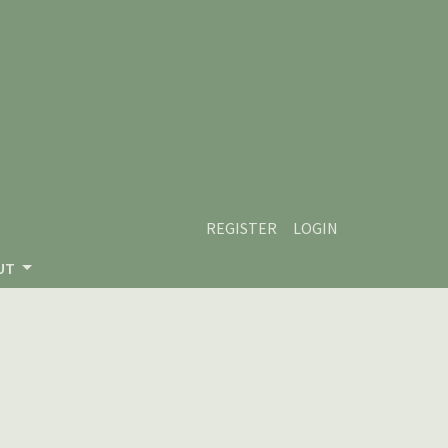
REGISTER
LOGIN
UT