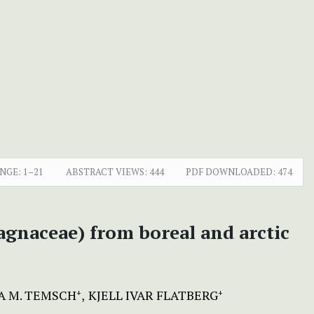
NGE:
1–21
ABSTRACT VIEWS:
444
PDF DOWNLOADED:
474
agnaceae) from boreal and arctic
A M. TEMSCH
KJELL IVAR FLATBERG
+
+