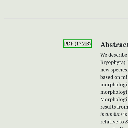
PDF (17MB)
Abstrac
We describ
Bryophyta).
new species.
based on mi
morphologic
morphologic
Morphologic
results fro
incundum
is
relative to
S