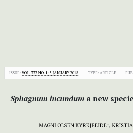
ISSUE:
VOL. 333 NO. 1: 5 JANUARY 2018
TYPE: ARTICLE
PUB
Sphagnum
incundum
a new speci
MAGNI OLSEN KYRKJEEIDE
KRISTIA
+