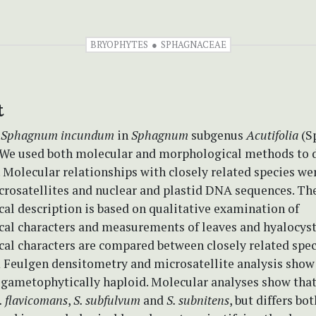
BRYOPHYTES
SPHAGNACEAE
t
e
Sphagnum incundum
in
Sphagnum
subgenus
Acutifolia
(S
 We used both molecular and morphological methods to d
 Molecular relationships with closely related species we
crosatellites and nuclear and plastid DNA sequences. Th
al description is based on qualitative examination of
al characters and measurements of leaves and hyalocyst
al characters are compared between closely related spec
m Feulgen densitometry and microsatellite analysis show
 gametophytically haploid. Molecular analyses show that i
. flavicomans
,
S. subfulvum
and
S. subnitens
, but differs bot