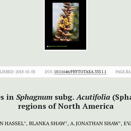
LISHED:
2018-01-05
DOI:
10.11646/PHYTOTAXA.333.1.1
PAGE RA
es in
Sphagnum
subg.
Acutifolia
(Sph
regions of North America
N HASSEL
BLANKA SHAW
A. JONATHAN SHAW
EV
+
+
+