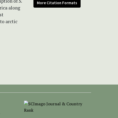
iption of
S.
More Citation Formats
rica along
st
to arctic
-