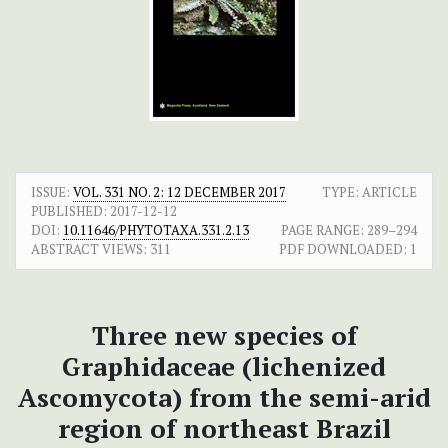
ISSUE:
VOL. 331 NO. 2: 12 DECEMBER 2017
TYPE: ARTICLE
PUBLISHED:
2017-12-12
DOI:
10.11646/PHYTOTAXA.331.2.13
PAGE RANGE:
289–294
ABSTRACT VIEWS:
311
PDF DOWNLOADED:
1
Three new species of
Graphidaceae (lichenized
Ascomycota) from the semi-arid
region of northeast Brazil