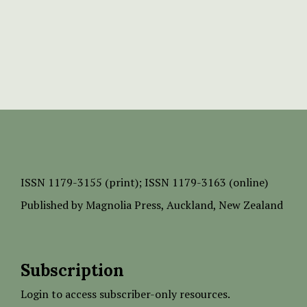
ISSN
1179-3155 (print);
ISSN 1179-3163 (online)
Published by
Magnolia Press
, Auckland, New Zealand
Subscription
Login to access subscriber-only resources.