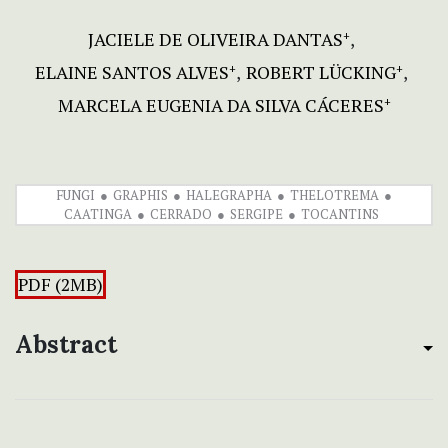
JACIELE DE OLIVEIRA DANTAS
+
ELAINE SANTOS ALVES
ROBERT LÜCKING
+
+
MARCELA EUGENIA DA SILVA CÁCERES
+
FUNGI
GRAPHIS
HALEGRAPHA
THELOTREMA
CAATINGA
CERRADO
SERGIPE
TOCANTINS
PDF (2MB)
Abstract