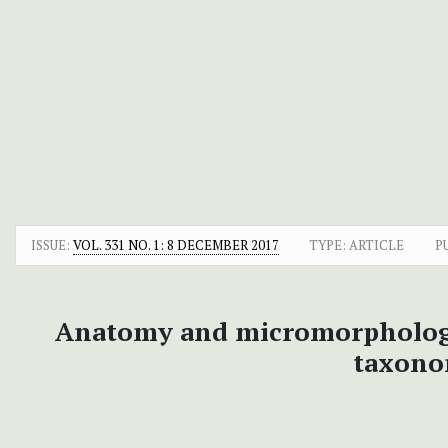
ISSUE:
VOL. 331 NO. 1: 8 DECEMBER 2017
TYPE: ARTICLE
P
Anatomy and micromorpholog
taxono