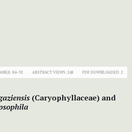
RANGE:
84–92
ABSTRACT VIEWS:
248
PDF DOWNLOADED:
2
aziensis
(Caryophyllaceae) and
psophila