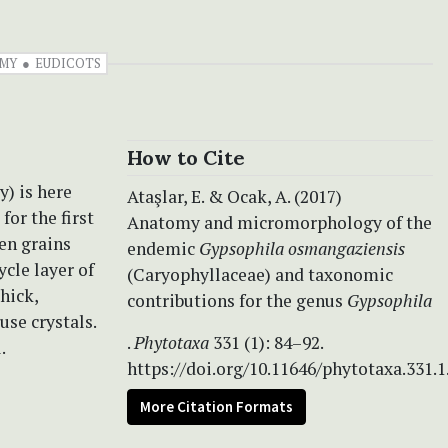
MY
EUDICOTS
How to Cite
y) is here
Ataşlar, E. & Ocak, A. (2017)
or the first
Anatomy and micromorphology of the
len grains
endemic
Gypsophila osmangaziensis
ycle layer of
(Caryophyllaceae) and taxonomic
hick,
contributions for the genus
Gypsophila
use crystals.
.
Phytotaxa
331 (1): 84–92.
.
https://doi.org/10.11646/phytotaxa.331.1
More Citation Formats