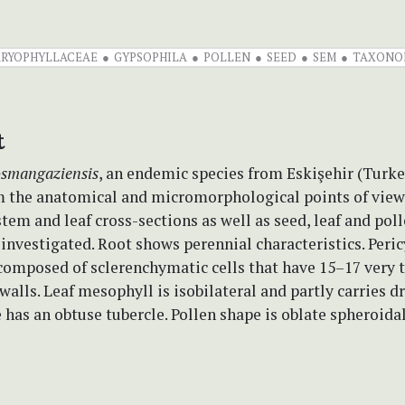
RYOPHYLLACEAE
GYPSOPHILA
POLLEN
SEED
SEM
TAXONO
t
osmangaziensis
, an endemic species from Eskişehir (Turke
m the anatomical and micromorphological points of view f
stem and leaf cross-sections as well as seed, leaf and pol
 investigated. Root shows perennial characteristics. Peric
composed of sclerenchymatic cells that have 15–17 very t
 walls. Leaf mesophyll is isobilateral and partly carries dr
 has an obtuse tubercle. Pollen shape is oblate spheroidal