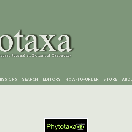
ISSIONS
SEARCH
EDITORS
HOW-TO-ORDER
STORE
ABO