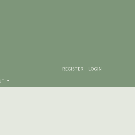
REGISTER
LOGIN
UT