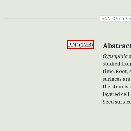
ANATOMY
CA
PDF (1MB)
Abstrac
Gypsophila 
studied fro
time. Root, 
surfaces are
the stem is 
layered cell
Seed surface