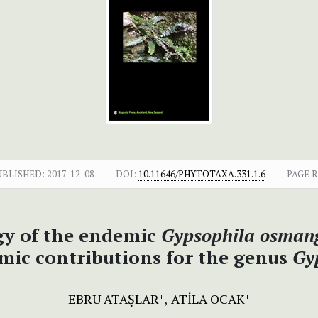
UBLISHED:
2017-12-08
DOI:
10.11646/PHYTOTAXA.331.1.6
PAGE 
y of the endemic
Gypsophila osmang
mic contributions for the genus
Gy
EBRU ATAŞLAR
ATİLA OCAK
+
+