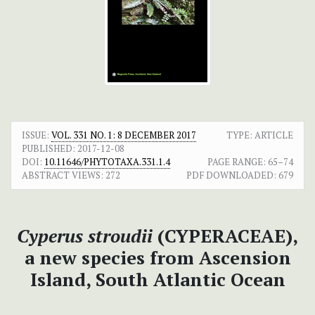
ISSUE:
VOL. 331 NO. 1: 8 DECEMBER 2017
TYPE: ARTICLE
PUBLISHED:
2017-12-08
DOI:
10.11646/PHYTOTAXA.331.1.4
PAGE RANGE:
65–74
ABSTRACT VIEWS:
272
PDF DOWNLOADED:
679
Cyperus stroudii
(CYPERACEAE),
a new species from Ascension
Island, South Atlantic Ocean