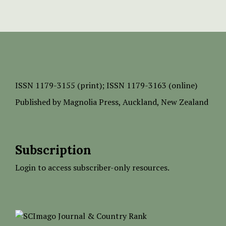
ISSN
1179-3155 (print);
ISSN 1179-3163 (online)
Published by
Magnolia Press
, Auckland, New Zealand
Subscription
Login to access subscriber-only resources.