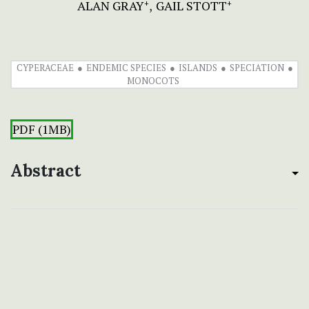
ALAN GRAY
GAIL STOTT
+
+
CYPERACEAE
ENDEMIC SPECIES
ISLANDS
SPECIATION
MONOCOTS
PDF (1MB)
Abstract