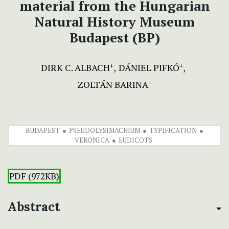
material from the Hungarian
Natural History Museum
Budapest (BP)
DIRK C. ALBACH
DÁNIEL PIFKÓ
+
+
ZOLTÁN BARINA
+
BUDAPEST
PSEUDOLYSIMACHIUM
TYPIFICATION
VERONICA
EUDICOTS
PDF (972KB)
Abstract