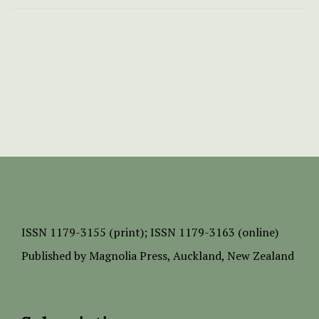
ISSN
1179-3155 (print);
ISSN 1179-3163 (online)
Published by
Magnolia Press
, Auckland, New Zealand