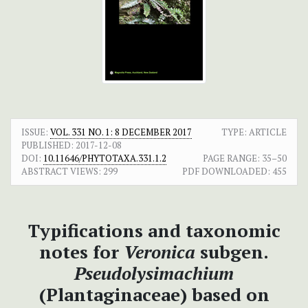
ISSUE:
VOL. 331 NO. 1: 8 DECEMBER 2017
TYPE: ARTICLE
PUBLISHED:
2017-12-08
DOI:
10.11646/PHYTOTAXA.331.1.2
PAGE RANGE:
35–50
ABSTRACT VIEWS:
299
PDF DOWNLOADED:
455
Typifications and taxonomic
notes for
Veronica
subgen.
Pseudolysimachium
(Plantaginaceae) based on