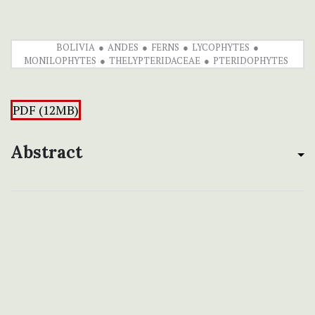
BOLIVIA
ANDES
FERNS
LYCOPHYTES
MONILOPHYTES
THELYPTERIDACEAE
PTERIDOPHYTES
PDF (12MB)
Abstract