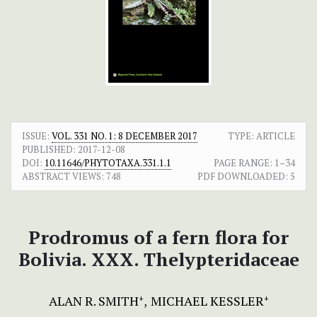
ISSUE:
VOL. 331 NO. 1: 8 DECEMBER 2017
TYPE: ARTICLE
PUBLISHED:
2017-12-08
DOI:
10.11646/PHYTOTAXA.331.1.1
PAGE RANGE:
1–34
ABSTRACT VIEWS:
748
PDF DOWNLOADED:
5
Prodromus of a fern flora for
Bolivia. XXX. Thelypteridaceae
ALAN R. SMITH
MICHAEL KESSLER
+
+