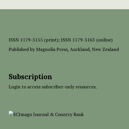
ISSN
1179-3155 (print);
ISSN 1179-3163 (online)
Published by
Magnolia Press
, Auckland, New Zealand
Subscription
Login to access subscriber-only resources.