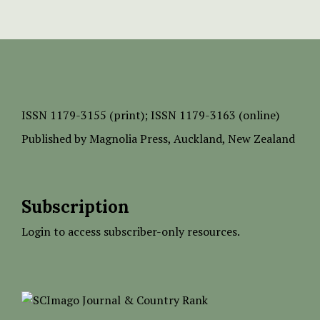
ISSN
1179-3155 (print);
ISSN 1179-3163 (online)
Published by
Magnolia Press
, Auckland, New Zealand
Subscription
Login to access subscriber-only resources.