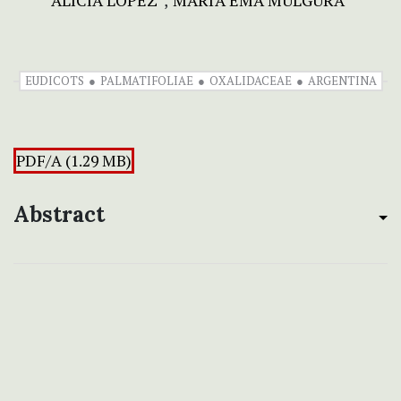
ALICIA LÓPEZ
MARÍA EMA MÚLGURA
EUDICOTS
PALMATIFOLIAE
OXALIDACEAE
ARGENTINA
PDF/A (1.29 MB)
Abstract