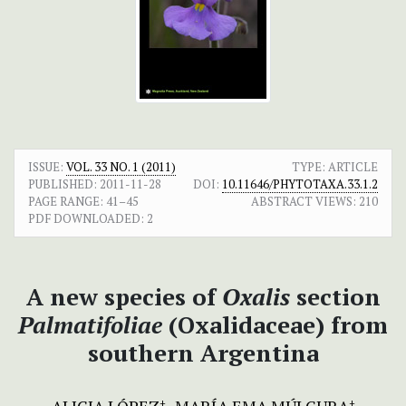
ISSUE:
VOL. 33 NO. 1 (2011)
TYPE: ARTICLE
PUBLISHED:
2011-11-28
DOI:
10.11646/PHYTOTAXA.33.1.2
PAGE RANGE:
41–45
ABSTRACT VIEWS:
210
PDF DOWNLOADED:
2
A new species of
Oxalis
section
Palmatifoliae
(Oxalidaceae) from
southern Argentina
+
+