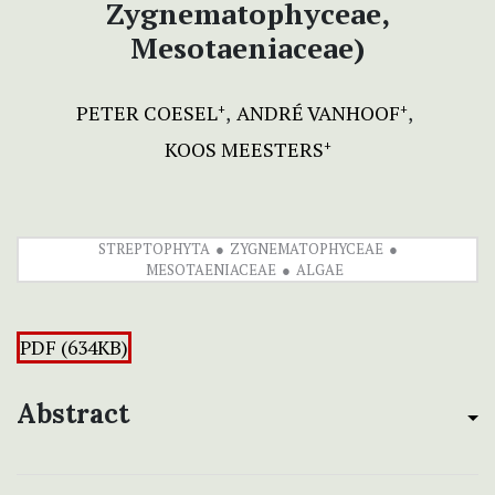
Zygnematophyceae,
Mesotaeniaceae)
PETER COESEL
ANDRÉ VANHOOF
+
+
KOOS MEESTERS
+
STREPTOPHYTA
ZYGNEMATOPHYCEAE
MESOTAENIACEAE
ALGAE
PDF (634KB)
Abstract