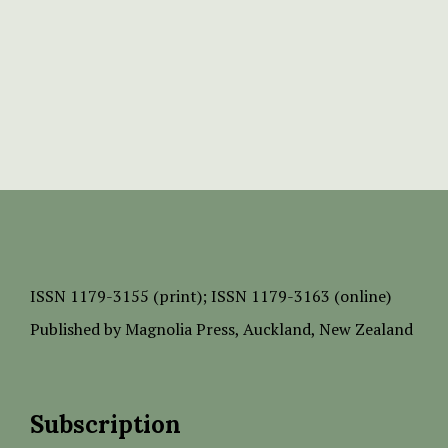
ISSN
1179-3155 (print);
ISSN 1179-3163 (online)
Published by
Magnolia Press
, Auckland, New Zealand
Subscription