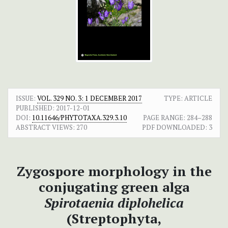
ISSUE:
VOL. 329 NO. 3: 1 DECEMBER 2017
TYPE: ARTICLE
PUBLISHED:
2017-12-01
DOI:
10.11646/PHYTOTAXA.329.3.10
PAGE RANGE:
284–288
ABSTRACT VIEWS:
270
PDF DOWNLOADED:
3
Zygospore morphology in the
conjugating green alga
Spirotaenia diplohelica
(Streptophyta,