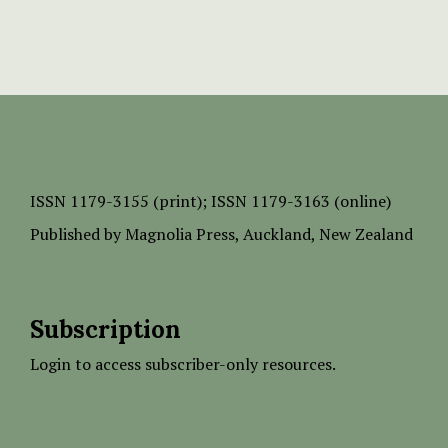
ISSN
1179-3155 (print);
ISSN 1179-3163 (online)
Published by
Magnolia Press
, Auckland, New Zealand
Subscription
Login to access subscriber-only resources.