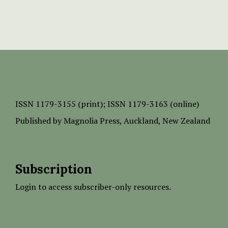
ISSN
1179-3155 (print);
ISSN 1179-3163 (online)
Published by
Magnolia Press
, Auckland, New Zealand
Subscription
Login to access subscriber-only resources.