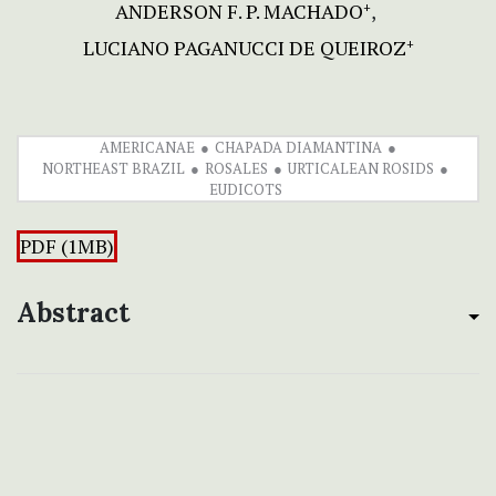
ANDERSON F. P. MACHADO
+
LUCIANO PAGANUCCI DE QUEIROZ
+
AMERICANAE
CHAPADA DIAMANTINA
NORTHEAST BRAZIL
ROSALES
URTICALEAN ROSIDS
EUDICOTS
PDF (1MB)
Abstract