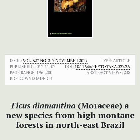
ISSUE:
VOL. 327 NO. 2: 7 NOVEMBER 2017
TYPE: ARTICLE
PUBLISHED:
2017-11-07
DOI:
10.11646/PHYTOTAXA.327.2.9
PAGE RANGE:
196–200
ABSTRACT VIEWS:
248
PDF DOWNLOADED:
1
Ficus diamantina
(Moraceae) a
new species from high montane
forests in north-east Brazil