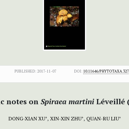
PUBLISHED:
2017-11-07
DOI:
10.11646/PHYTOTAXA.327.
c notes on
Spiraea martini
Léveillé
DONG-XIAN XU
XIN-XIN ZHU
QUAN-RU LIU
+
+
+