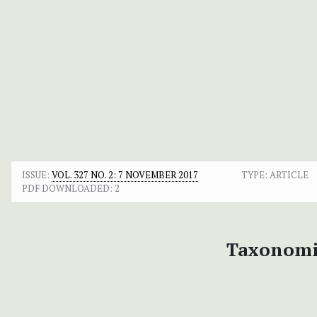
ISSUE:
VOL. 327 NO. 2: 7 NOVEMBER 2017
TYPE: ARTICLE
PDF DOWNLOADED:
2
Taxonomi