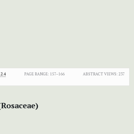
2.4
PAGE RANGE:
157–166
ABSTRACT VIEWS:
237
 (Rosaceae)