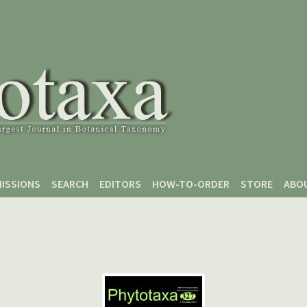
ISSIONS
SEARCH
EDITORS
HOW-TO-ORDER
STORE
ABO