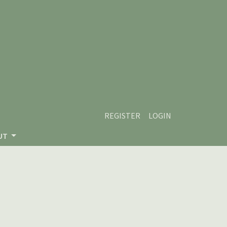
REGISTER
LOGIN
UT