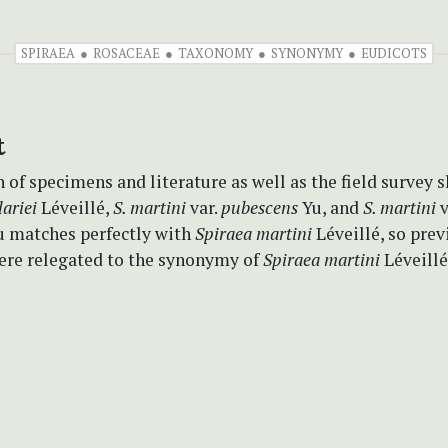
SPIRAEA
ROSACEAE
TAXONOMY
SYNONYMY
EUDICOTS
t
of specimens and literature as well as the field survey 
ariei
Léveillé,
S. martini
var.
pubescens
Yu, and
S. martini
v
 matches perfectly with
Spiraea martini
Léveillé, so prev
ere relegated to the synonymy of
Spiraea martini
Léveillé