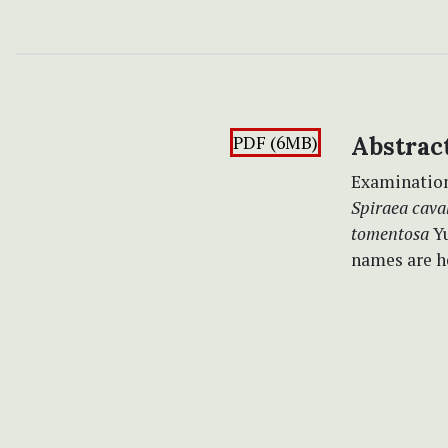
PDF (6MB)
Abstrac
Examination 
Spiraea caval
tomentosa
Yu
names are h