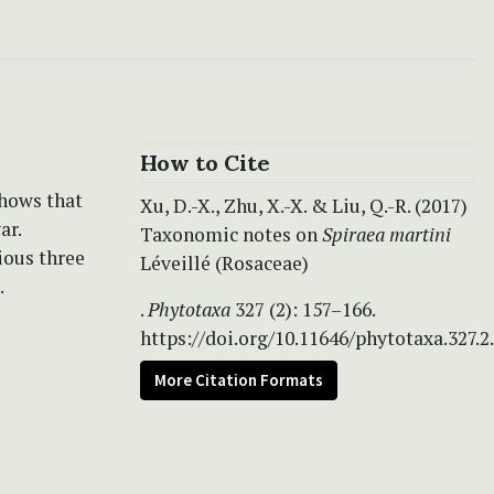
How to Cite
shows that
Xu, D.-X., Zhu, X.-X. & Liu, Q.-R. (2017)
ar.
Taxonomic notes on
Spiraea martini
ious three
Léveillé (Rosaceae)
.
.
Phytotaxa
327 (2): 157–166.
https://doi.org/10.11646/phytotaxa.327.2
More Citation Formats