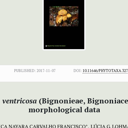
PUBLISHED:
2017-11-07
DOI:
10.11646/PHYTOTAXA.327.
ventricosa
(Bignonieae, Bignoniace
morphological data
SICA NAYARA CARVALHO FRANCISCO
LÚCIA G. LOH
+