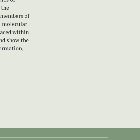
 the
o members of
e molecular
laced within
and show the
formation,