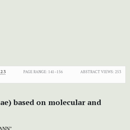
2.3
PAGE RANGE:
141–156
ABSTRACT VIEWS:
253
ae) based on molecular and
MANN
+