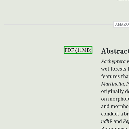
AMAZO
PDF (11MB)
Abstrac
Pachyptera v
wet forests 
features tha
Martinella
,
P
originally d
on morpholog
and morphol
conduct a b
ndh
F and
Pe
Bignonieae. 