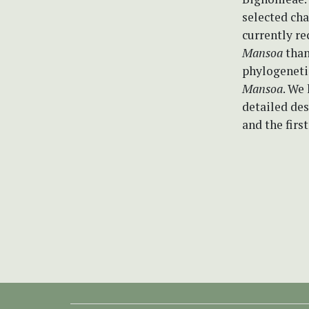
selected cha
currently r
Mansoa
than
phylogenetic
Mansoa
. We
detailed des
and the first