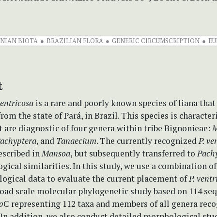
NIAN BIOTA
BRAZILIAN FLORA
GENERIC CIRCUMSCRIPTION
EU
t
entricosa
is a rare and poorly known species of liana that
from the state of Pará, in Brazil. This species is character
t are diagnostic of four genera within tribe Bignonieae:
M
achyptera
, and
Tanaecium
. The currently recognized
P. ve
escribed in
Mansoa
,
but subsequently transferred to
Pach
ical similarities. In this study, we use a combination o
ogical data to evaluate the current placement of
P. ventr
road scale molecular phylogenetic study based on 114 se
p
C representing 112 taxa and members of all genera reco
In addition, we also conduct detailed morphological stud