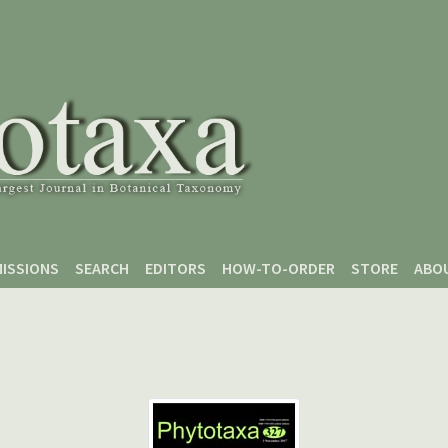
ISSIONS
SEARCH
EDITORS
HOW-TO-ORDER
STORE
ABO