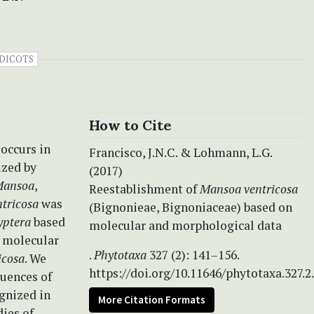
DICOTS
How to Cite
 occurs in
Francisco, J.N.C. & Lohmann, L.G.
ized by
(2017)
ansoa
,
Reestablishment of
Mansoa ventricosa
ntricosa
was
(Bignonieae, Bignoniaceae) based on
yptera
based
molecular and morphological data
f molecular
.
Phytotaxa
327 (2): 141–156.
icosa
. We
https://doi.org/10.11646/phytotaxa.327.2
quences of
gnized in
More Citation Formats
ies of