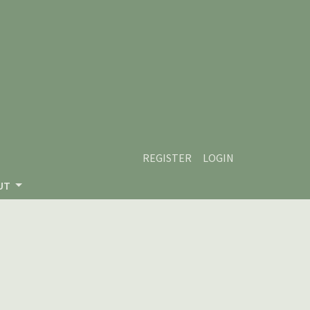
REGISTER
LOGIN
UT