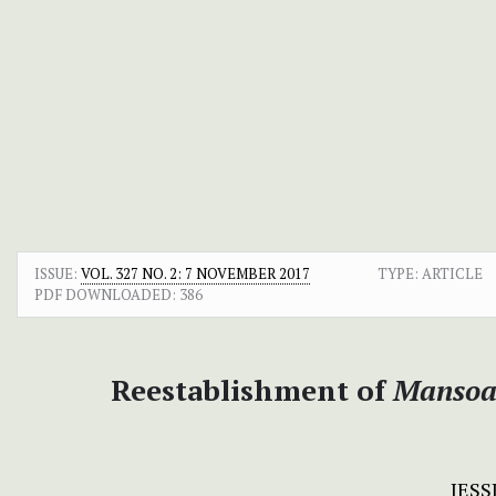
ISSUE:
VOL. 327 NO. 2: 7 NOVEMBER 2017
TYPE: ARTICLE
PDF DOWNLOADED:
386
Reestablishment of
Mansoa 
JES