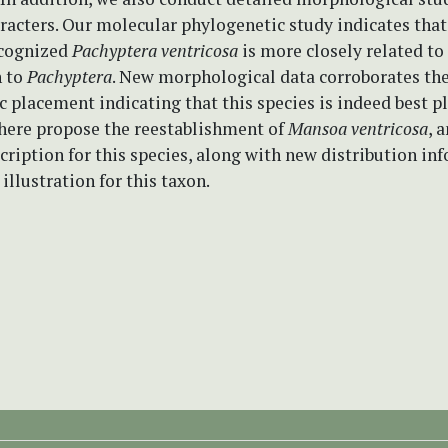
racters. Our molecular phylogenetic study indicates that
ecognized
Pachyptera ventricosa
is more closely related t
 to
Pachyptera
. New morphological data corroborates th
 placement indicating that this species is indeed best p
 here propose the reestablishment of
Mansoa ventricosa
, 
cription for this species, along with new distribution in
 illustration for this taxon.